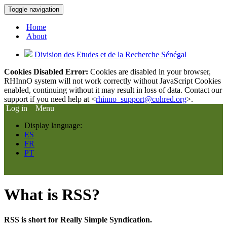
Toggle navigation
Home
About
Division des Etudes et de la Recherche Sénégal
Cookies Disabled Error:
Cookies are disabled in your browser,
RHInnO system will not work correctly without JavaScript Cookies
enabled, continuing without it may result in loss of data. Contact our
support if you need help at <
rhinno_support@cohred.org
>.
Log in
Menu
Display language:
ES
FR
PT
What is RSS?
RSS is short for Really Simple Syndication.