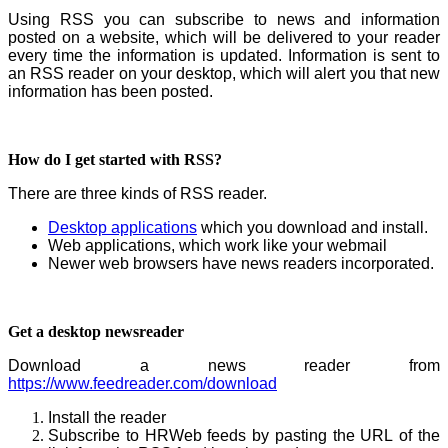
Using RSS you can subscribe to news and information
posted on a website, which will be delivered to your reader
every time the information is updated. Information is sent to
an RSS reader on your desktop, which will alert you that new
information has been posted.
How do I get started with RSS?
There are three kinds of RSS reader.
Desktop applications
which you download and install.
Web applications, which work like your webmail
Newer web browsers have news readers incorporated.
Get a desktop newsreader
Download a news reader from
https://www.feedreader.com/download
Install the reader
Subscribe to HRWeb feeds by pasting the URL of the