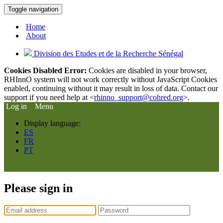
Toggle navigation
Home
About
Division des Etudes et de la Recherche Sénégal
Cookies Disabled Error:
Cookies are disabled in your browser,
RHInnO system will not work correctly without JavaScript Cookies
enabled, continuing without it may result in loss of data. Contact our
support if you need help at <
rhinno_support@cohred.org
>.
Log in
Menu
Display language:
ES
FR
PT
Please sign in