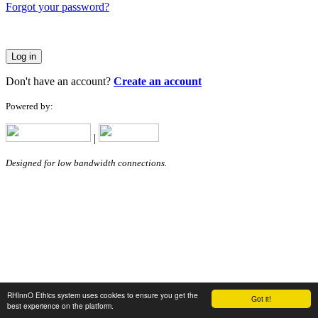
Forgot your password?
Log in
Don't have an account?
Create an account
Powered by:
|
Designed for low bandwidth connections.
RHInnO Ethics system uses cookies to ensure you get the
Got it!
best experience on the platform.