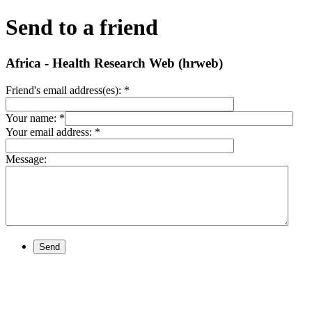
Send to a friend
Africa - Health Research Web (hrweb)
Friend's email address(es):
*
Your name:
*
Your email address:
*
Message:
Send