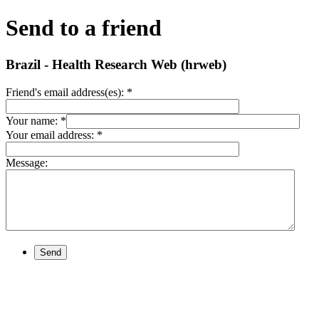
Send to a friend
Brazil - Health Research Web (hrweb)
Friend's email address(es):
*
Your name:
*
Your email address:
*
Message:
Send