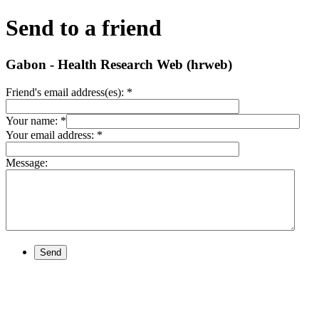
Send to a friend
Gabon - Health Research Web (hrweb)
Friend's email address(es):
*
Your name:
*
Your email address:
*
Message:
Send