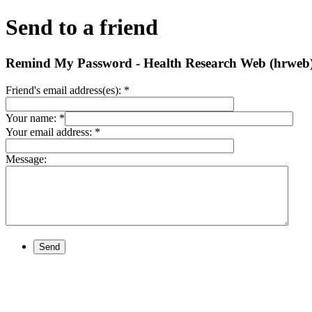
Send to a friend
Remind My Password - Health Research Web (hrweb
Friend's email address(es):
*
Your name:
*
Your email address:
*
Message:
Send