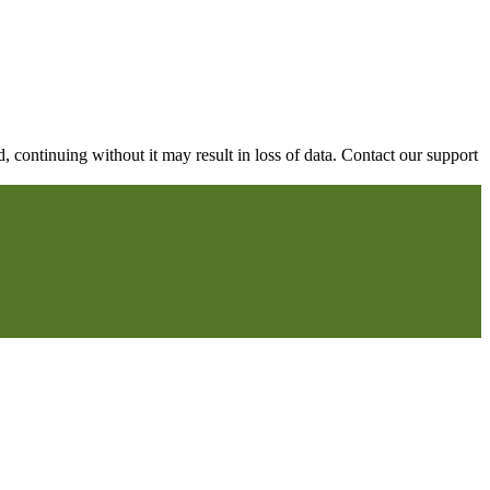
continuing without it may result in loss of data. Contact our support