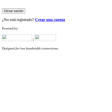
Iniciar sesión
¿No está registrado?
Crear una cuenta
Powered by:
|
Designed for low bandwidth connections.