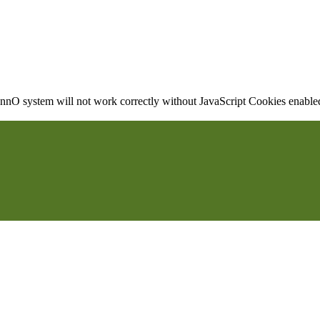
nO system will not work correctly without JavaScript Cookies enabled, 