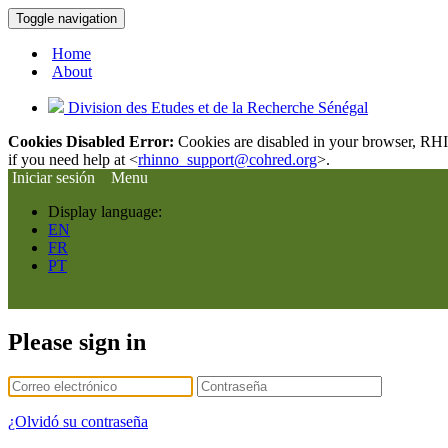
Toggle navigation
Home
About
Division des Etudes et de la Recherche Sénégal
Cookies Disabled Error:
Cookies are disabled in your browser, RHIn
if you need help at <
rhinno_support@cohred.org
>.
Iniciar sesión
Menu
Display language:
EN
FR
PT
Please sign in
¿Olvidó su contraseña