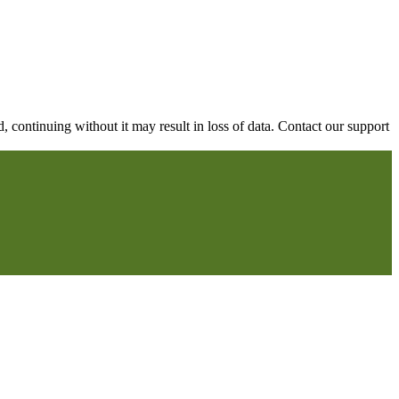
continuing without it may result in loss of data. Contact our support