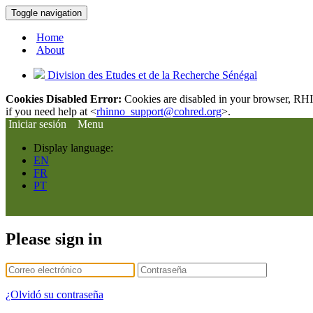
Toggle navigation
Home
About
Division des Etudes et de la Recherche Sénégal
Cookies Disabled Error:
Cookies are disabled in your browser, RHIn
if you need help at <
rhinno_support@cohred.org
>.
Iniciar sesión
Menu
Display language:
EN
FR
PT
Please sign in
¿Olvidó su contraseña