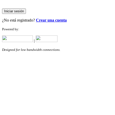
Iniciar sesión
¿No está registrado?
Crear una cuenta
Powered by:
|
Designed for low bandwidth connections.