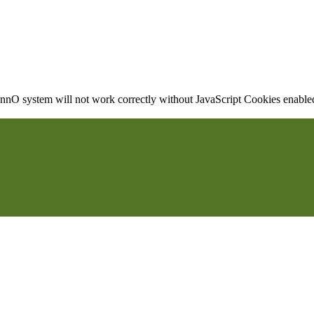
nO system will not work correctly without JavaScript Cookies enabled, 