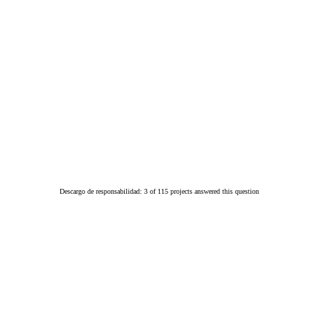
Descargo de responsabilidad: 3 of 115 projects answered this question