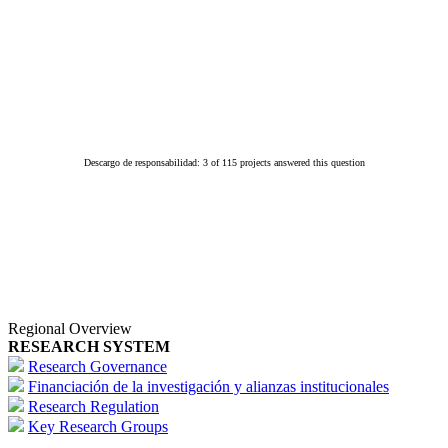
Descargo de responsabilidad: 3 of 115 projects answered this question
Regional Overview
RESEARCH SYSTEM
Research Governance
Financiación de la investigación y alianzas institucionales
Research Regulation
Key Research Groups