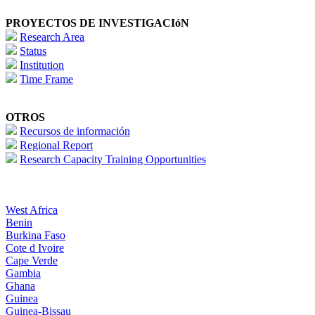
PROYECTOS DE INVESTIGACIóN
Research Area
Status
Institution
Time Frame
OTROS
Recursos de información
Regional Report
Research Capacity Training Opportunities
West Africa
Benin
Burkina Faso
Cote d Ivoire
Cape Verde
Gambia
Ghana
Guinea
Guinea-Bissau