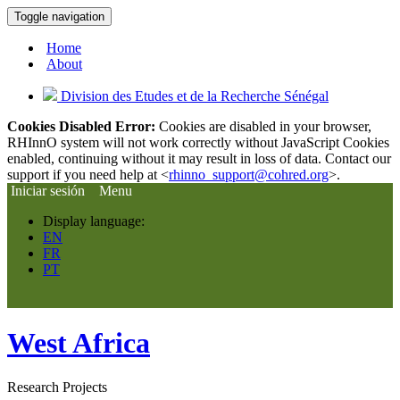
Toggle navigation
Home
About
Division des Etudes et de la Recherche Sénégal
Cookies Disabled Error:
Cookies are disabled in your browser,
RHInnO system will not work correctly without JavaScript Cookies
enabled, continuing without it may result in loss of data. Contact our
support if you need help at <
rhinno_support@cohred.org
>.
Iniciar sesión
Menu
Display language:
EN
FR
PT
West Africa
Research Projects