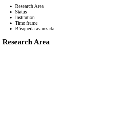
Research Area
Status
Institution
Time frame
Búsqueda avanzada
Research Area