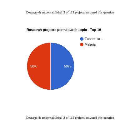
Descargo de responsabilidad: 3 of 115 projects answered this question
Research projects per research topic - Top 10
Tuberculo…
Malaria
50%
50%
Descargo de responsabilidad: 2 of 115 projects answered this question