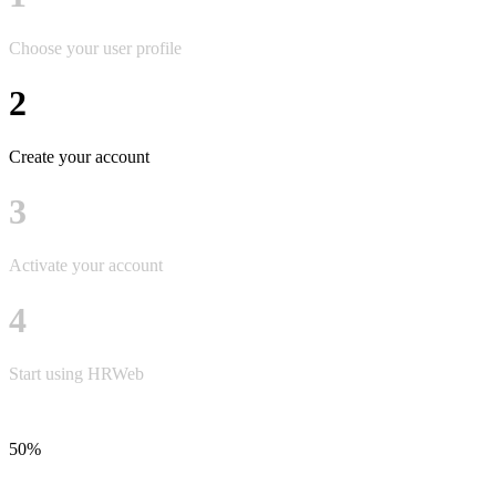
Choose your user profile
2
Create your account
3
Activate your account
4
Start using HRWeb
50%