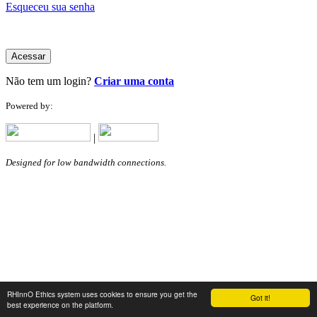
Esqueceu sua senha
Acessar
Não tem um login?
Criar uma conta
Powered by:
|
Designed for low bandwidth connections.
RHInnO Ethics system uses cookies to ensure you get the
Got it!
best experience on the platform.