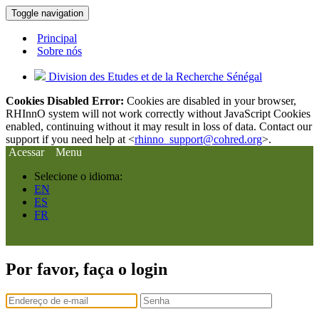
Toggle navigation
Principal
Sobre nós
Division des Etudes et de la Recherche Sénégal
Cookies Disabled Error:
Cookies are disabled in your browser,
RHInnO system will not work correctly without JavaScript Cookies
enabled, continuing without it may result in loss of data. Contact our
support if you need help at <
rhinno_support@cohred.org
>.
Acessar
Menu
Selecione o idioma:
EN
ES
FR
Por favor, faça o login