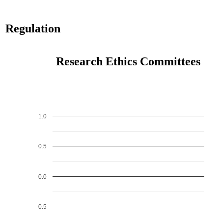
Regulation
Research Ethics Committees
1.0
0.5
0.0
-0.5