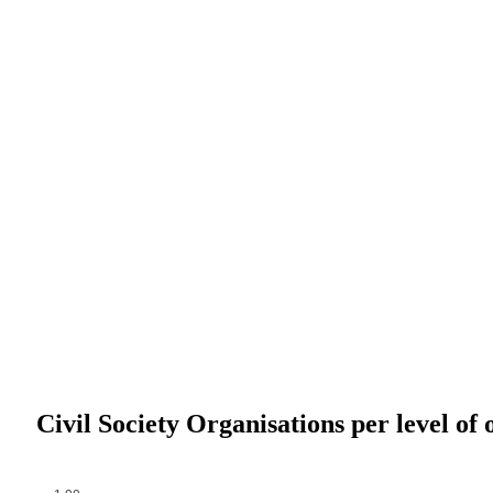
Civil Society Organisations per level of 