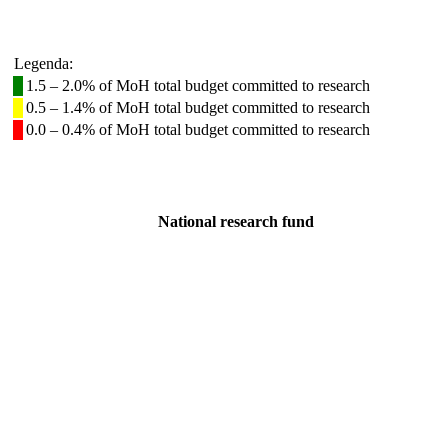
Legenda:
1.5 – 2.0% of MoH total budget committed to research
0.5 – 1.4% of MoH total budget committed to research
0.0 – 0.4% of MoH total budget committed to research
National research fund