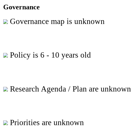
Governance
Governance map is unknown
Policy is 6 - 10 years old
Research Agenda / Plan are unknown
Priorities are unknown