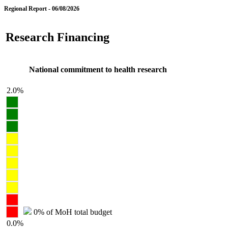
Regional Report - 06/08/2026
Research Financing
National commitment to health research
2.0%
0% of MoH total budget
0.0%