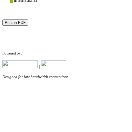
International
Print in PDF
Powered by:
|
Designed for low bandwidth connections.