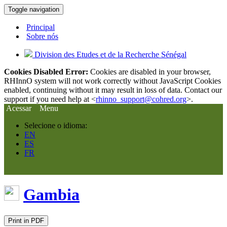
Toggle navigation
Principal
Sobre nós
Division des Etudes et de la Recherche Sénégal
Cookies Disabled Error:
Cookies are disabled in your browser,
RHInnO system will not work correctly without JavaScript Cookies
enabled, continuing without it may result in loss of data. Contact our
support if you need help at <
rhinno_support@cohred.org
>.
Acessar
Menu
Selecione o idioma:
EN
ES
FR
Gambia
Print in PDF