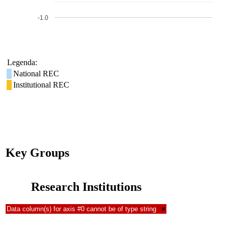
-1.0
Legenda:
National REC
Institutional REC
Key Groups
Research Institutions
Data column(s) for axis #0 cannot be of type string
×