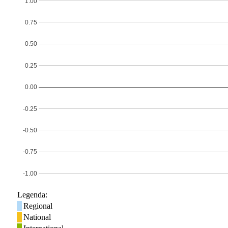
1.00
0.75
0.50
0.25
0.00
-0.25
-0.50
-0.75
-1.00
Legenda:
Regional
National