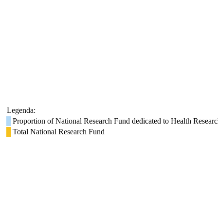
Legenda:
Proportion of National Research Fund dedicated to Health Resear
Total National Research Fund