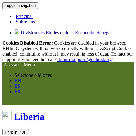
Toggle navigation
Principal
Sobre nós
Division des Etudes et de la Recherche Sénégal
Cookies Disabled Error:
Cookies are disabled in your browser,
RHInnO system will not work correctly without JavaScript Cookies
enabled, continuing without it may result in loss of data. Contact our
support if you need help at <
rhinno_support@cohred.org
>.
Acessar
Menu
Selecione o idioma:
EN
ES
FR
Liberia
Print in PDF