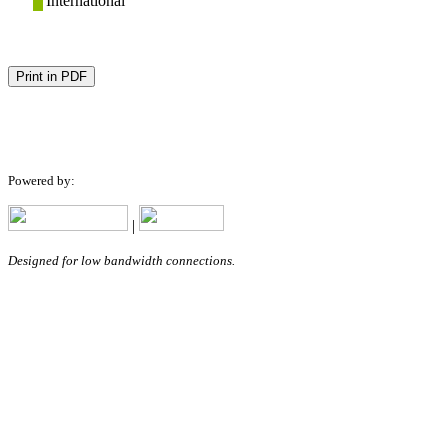
International
Print in PDF
Powered by:
|
Designed for low bandwidth connections.