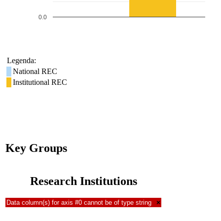
0.0
Legenda:
National REC
Institutional REC
Key Groups
Research Institutions
Data column(s) for axis #0 cannot be of type string
×