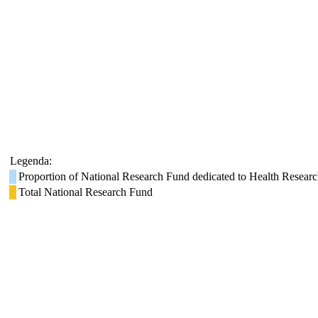
Legenda:
Proportion of National Research Fund dedicated to Health Resear
Total National Research Fund