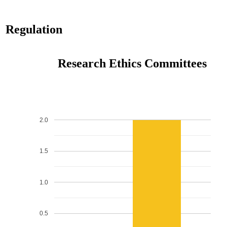
Regulation
Research Ethics Committees
2.0
1.5
1.0
0.5