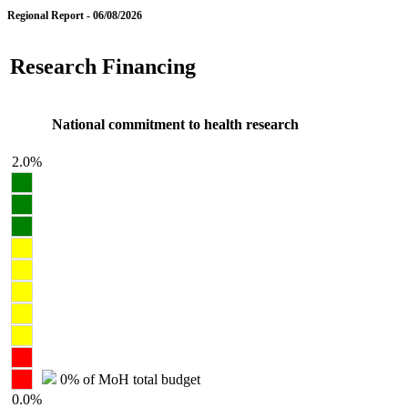
Regional Report - 06/08/2026
Research Financing
National commitment to health research
2.0%
0% of MoH total budget
0.0%