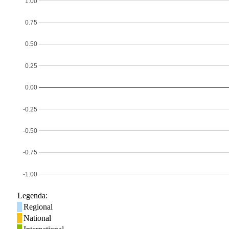
1.00
0.75
0.50
0.25
0.00
-0.25
-0.50
-0.75
-1.00
Legenda:
Regional
National