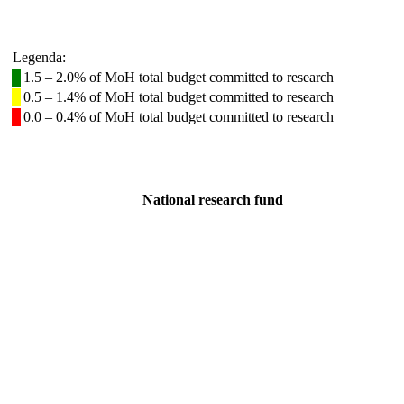
Legenda:
1.5 – 2.0% of MoH total budget committed to research
0.5 – 1.4% of MoH total budget committed to research
0.0 – 0.4% of MoH total budget committed to research
National research fund