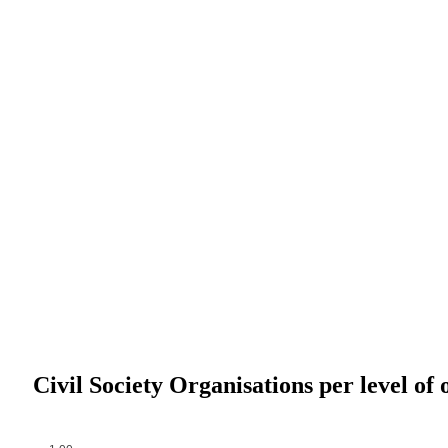
Civil Society Organisations per level of 