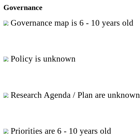
Governance
Governance map is 6 - 10 years old
Policy is unknown
Research Agenda / Plan are unknown
Priorities are 6 - 10 years old