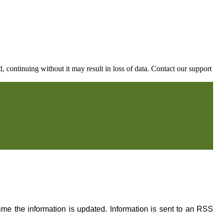
continuing without it may result in loss of data. Contact our support
me the information is updated. Information is sent to an RSS