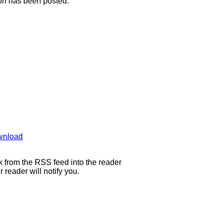
ion has been posted.
wnload
 from the RSS feed into the reader
eader will notify you.