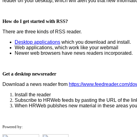
reader on your desktop, which will alert you that new informat
How do I get started with RSS?
There are three kinds of RSS reader.
Desktop applications
which you download and install.
Web applications, which work like your webmail
Newer web browsers have news readers incorporated.
Get a desktop newsreader
Download a news reader from
https://www.feedreader.com/do
Install the reader
Subscribe to HRWeb feeds by pasting the URL of the link
When HRWeb publshes new material in these areas your r
Powered by: