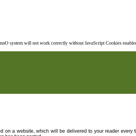
nO system will not work correctly without JavaScript Cookies enabled, 
on a website, which will be delivered to your reader every ti