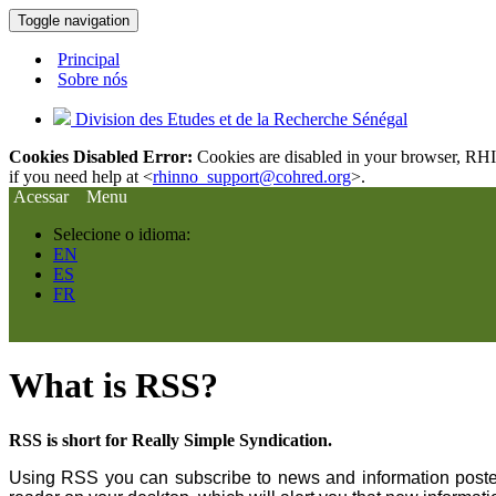
Toggle navigation
Principal
Sobre nós
Division des Etudes et de la Recherche Sénégal
Cookies Disabled Error:
Cookies are disabled in your browser, RHIn
if you need help at <
rhinno_support@cohred.org
>.
Acessar
Menu
Selecione o idioma:
EN
ES
FR
What is RSS?
RSS is short for Really Simple Syndication.
Using RSS you can subscribe to news and information posted 