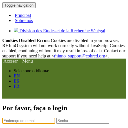
Toggle navigation
Principal
Sobre nós
Division des Etudes et de la Recherche Sénégal
Cookies Disabled Error:
Cookies are disabled in your browser,
RHInnO system will not work correctly without JavaScript Cookies
enabled, continuing without it may result in loss of data. Contact our
support if you need help at <
rhinno_support@cohred.org
>.
Acessar
Menu
Selecione o idioma:
EN
ES
FR
Por favor, faça o login