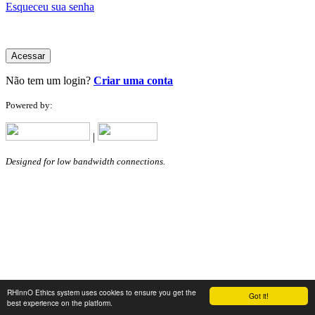
Esqueceu sua senha
Acessar
Não tem um login?
Criar uma conta
Powered by:
|
Designed for low bandwidth connections.
RHInnO Ethics system uses cookies to ensure you get the
Got it!
best experience on the platform.