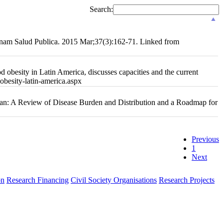
Search:
 Panam Salud Publica. 2015 Mar;37(3):162-71. Linked from
 obesity in Latin America, discusses capacities and the current
-obesity-latin-america.aspx
ean: A Review of Disease Burden and Distribution and a Roadmap for
Previous
1
Next
on
Research Financing
Civil Society Organisations
Research Projects