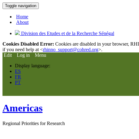
Toggle navigation
Home
About
Division des Etudes et de la Recherche Sénégal
Cookies Disabled Error:
Cookies are disabled in your browser, RHIn
if you need help at <
rhinno_support@cohred.org
>.
Edit
Log in
Menu
Display language:
ES
FR
PT
Americas
Regional Priorities for Research