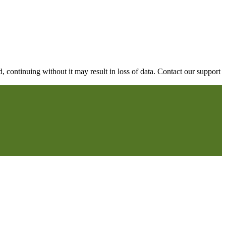
continuing without it may result in loss of data. Contact our support