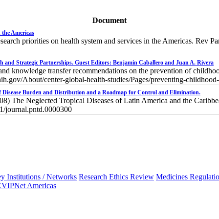
Document
n the Americas
search priorities on health system and services in the Americas. Rev
h and Strategic Partnerships. Guest Editors: Benjamin Caballero and Juan A. Rivera
and knowledge transfer recommendations on the prevention of childhood
ic.nih.gov/About/center-global-health-studies/Pages/preventing-childhood
of Disease Burden and Distribution and a Roadmap for Control and Elimination.
8) The Neglected Tropical Diseases of Latin America and the Caribb
71/journal.pntd.0000300
y Institutions / Networks
Research Ethics Review
Medicines Regulati
EVIPNet Americas