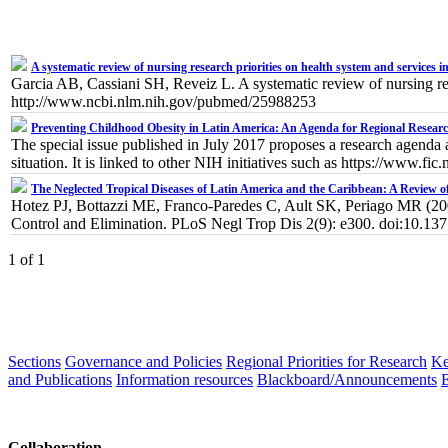
A systematic review of nursing research priorities on health system and services i
Garcia AB, Cassiani SH, Reveiz L. A systematic review of nursing re
http://www.ncbi.nlm.nih.gov/pubmed/25988253
Preventing Childhood Obesity in Latin America: An Agenda for Regional Researc
The special issue published in July 2017 proposes a research agenda 
situation. It is linked to other NIH initiatives such as https://www.f
The Neglected Tropical Diseases of Latin America and the Caribbean: A Review 
Hotez PJ, Bottazzi ME, Franco-Paredes C, Ault SK, Periago MR (200
Control and Elimination. PLoS Negl Trop Dis 2(9): e300. doi:10.13
1 of 1
Sections
Governance and Policies
Regional Priorities for Research
Ke
and Publications
Information resources
Blackboard/Announcements
Collaboration