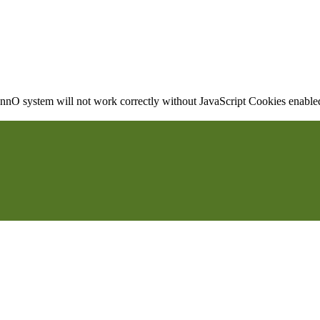
nO system will not work correctly without JavaScript Cookies enabled, 