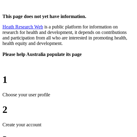
This page does not yet have information.
Heath Research Web
is a public platform for information on
research for health and development, it depends on contributions
and participation from all who are interested in promoting health,
health equity and development.
Please help Australia populate its page
1
Choose your user profile
2
Create your account