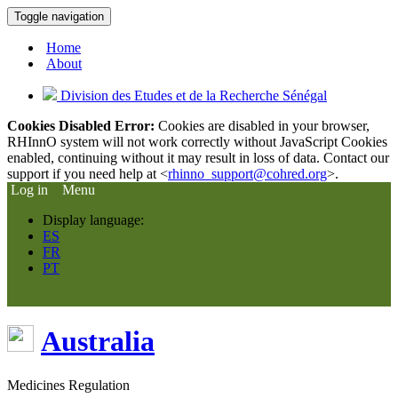
Toggle navigation
Home
About
Division des Etudes et de la Recherche Sénégal
Cookies Disabled Error:
Cookies are disabled in your browser,
RHInnO system will not work correctly without JavaScript Cookies
enabled, continuing without it may result in loss of data. Contact our
support if you need help at <
rhinno_support@cohred.org
>.
Log in
Menu
Display language:
ES
FR
PT
Australia
Medicines Regulation