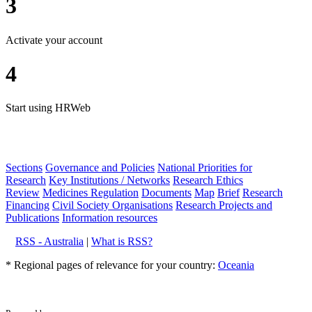
3
Activate your account
4
Start using HRWeb
Sections
Governance and Policies
National Priorities for
Research
Key Institutions / Networks
Research Ethics
Review
Medicines Regulation
Documents
Map
Brief
Research
Financing
Civil Society Organisations
Research Projects and
Publications
Information resources
RSS - Australia
|
What is RSS?
* Regional pages of relevance for your country:
Oceania