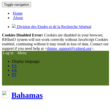
Toggle navigation
Home
About
Division des Etudes et de la Recherche Sénégal
Cookies Disabled Error:
Cookies are disabled in your browser,
RHInnO system will not work correctly without JavaScript Cookies
enabled, continuing without it may result in loss of data. Contact our
support if you need help at <
rhinno_support@cohred.org
>.
Log in
Menu
Display language:
ES
FR
PT
Bahamas