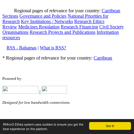
Regional pages of relevance for your country:
Carribean
Sections
Governance and Policies
National Priorities for
Research
Key Institutions / Networks
Research Ethics
Review
Medicines Regulation
Research Financing
Civil Society
Organisations
Research Projects and Publications
Information
resources
RSS - Bahamas
|
What is RSS?
* Regional pages of relevance for your country:
Carribean
Powered by:
|
Designed for low bandwidth connections.
RHInnO Ethics system uses cookies to ensure you get the
Got it!
best experience on the platform.