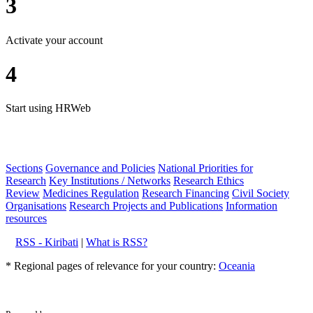
3
Activate your account
4
Start using HRWeb
Sections
Governance and Policies
National Priorities for
Research
Key Institutions / Networks
Research Ethics
Review
Medicines Regulation
Research Financing
Civil Society
Organisations
Research Projects and Publications
Information
resources
RSS - Kiribati
|
What is RSS?
* Regional pages of relevance for your country:
Oceania