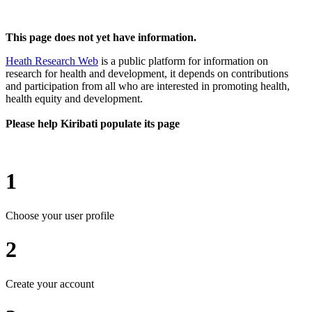
This page does not yet have information.
Heath Research Web
is a public platform for information on
research for health and development, it depends on contributions
and participation from all who are interested in promoting health,
health equity and development.
Please help Kiribati populate its page
1
Choose your user profile
2
Create your account