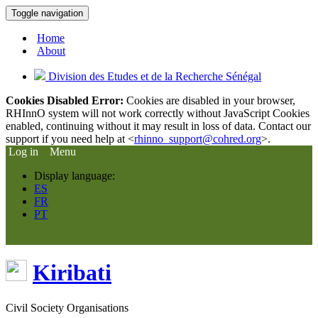
Toggle navigation
Home
About
Division des Etudes et de la Recherche Sénégal
Cookies Disabled Error:
Cookies are disabled in your browser,
RHInnO system will not work correctly without JavaScript Cookies
enabled, continuing without it may result in loss of data. Contact our
support if you need help at <
rhinno_support@cohred.org
>.
Log in
Menu
Display language:
ES
FR
PT
Kiribati
Civil Society Organisations