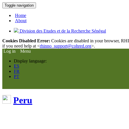
Toggle navigation
Home
About
Division des Etudes et de la Recherche Sénégal
Cookies Disabled Error:
Cookies are disabled in your browser, RHIn
if you need help at <
rhinno_support@cohred.org
>.
Log in
Menu
Display language:
ES
FR
PT
Peru