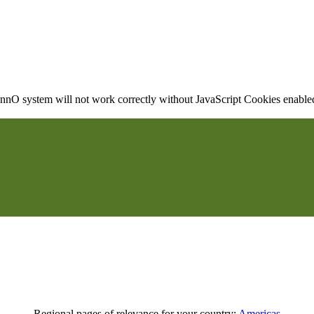
nO system will not work correctly without JavaScript Cookies enabled, 
Regional pages of relevance for your country:
Americas