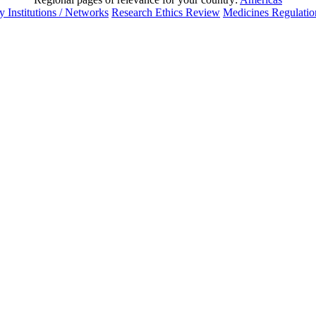
 Institutions / Networks
Research Ethics Review
Medicines Regulatio