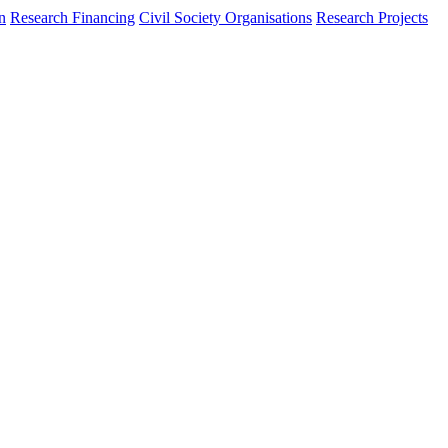
n
Research Financing
Civil Society Organisations
Research Projects