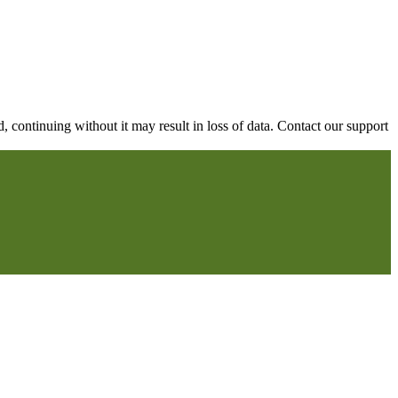
continuing without it may result in loss of data. Contact our support