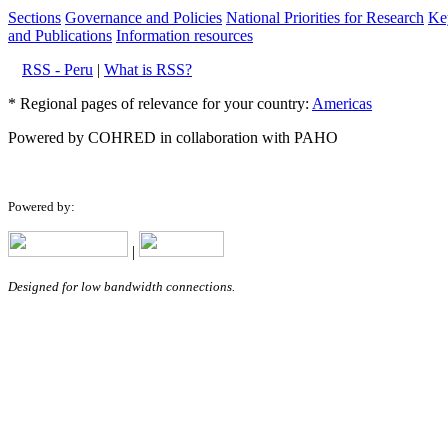
Sections
Governance and Policies
National Priorities for Research
Key
and Publications
Information resources
RSS - Peru
|
What is RSS?
* Regional pages of relevance for your country:
Americas
Powered by COHRED in collaboration with PAHO
Powered by:
|
Designed for low bandwidth connections.