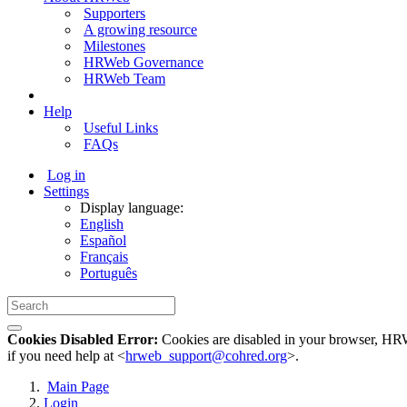
Supporters
A growing resource
Milestones
HRWeb Governance
HRWeb Team
Help
Useful Links
FAQs
Log in
Settings
Display language:
English
Español
Français
Português
Cookies Disabled Error:
Cookies are disabled in your browser, HRWe
if you need help at <
hrweb_support@cohred.org
>.
Main Page
Login