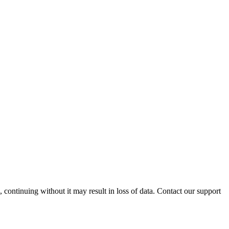
ontinuing without it may result in loss of data. Contact our support