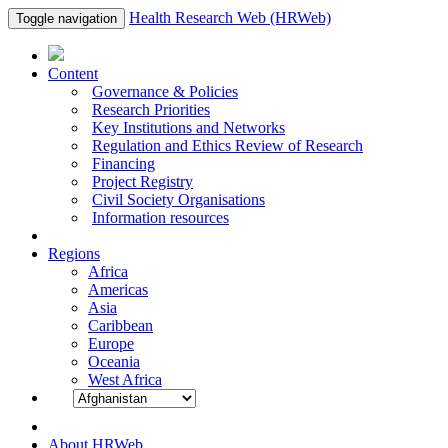
Health Research Web (HRWeb)
Toggle navigation
Content
Governance & Policies
Research Priorities
Key Institutions and Networks
Regulation and Ethics Review of Research
Financing
Project Registry
Civil Society Organisations
Information resources
Regions
Africa
Americas
Asia
Caribbean
Europe
Oceania
West Africa
About HRWeb