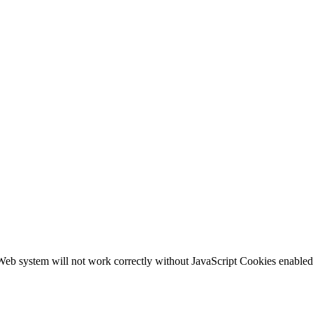
b system will not work correctly without JavaScript Cookies enabled, c