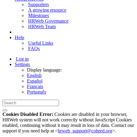
Supporters
A growing resource
Milestones
HRWeb Governance
HRWeb Team
Help
Useful Links
FAQs
Log in
Settings
Display language:
English
Español
Français
Português
Cookies Disabled Error:
Cookies are disabled in your browser,
HRWeb system will not work correctly without JavaScript Cookies
enabled, continuing without it may result in loss of data. Contact our
support if you need help at <
hrweb_support@cohred.org
>.