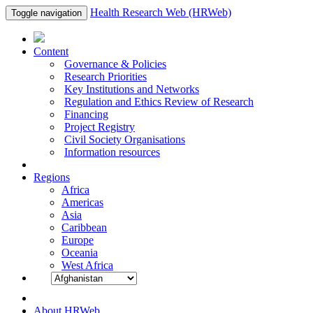
Health Research Web (HRWeb)
Toggle navigation
Content
Governance & Policies
Research Priorities
Key Institutions and Networks
Regulation and Ethics Review of Research
Financing
Project Registry
Civil Society Organisations
Information resources
Regions
Africa
Americas
Asia
Caribbean
Europe
Oceania
West Africa
About HRWeb