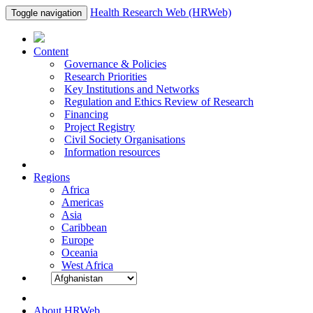
Health Research Web (HRWeb)
Toggle navigation
Content
Governance & Policies
Research Priorities
Key Institutions and Networks
Regulation and Ethics Review of Research
Financing
Project Registry
Civil Society Organisations
Information resources
Regions
Africa
Americas
Asia
Caribbean
Europe
Oceania
West Africa
About HRWeb