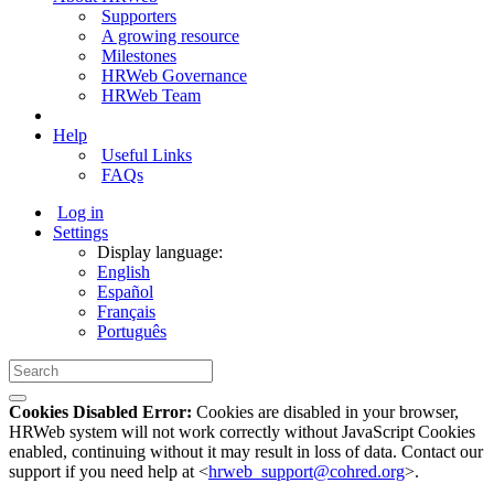
Supporters
A growing resource
Milestones
HRWeb Governance
HRWeb Team
Help
Useful Links
FAQs
Log in
Settings
Display language:
English
Español
Français
Português
Cookies Disabled Error:
Cookies are disabled in your browser,
HRWeb system will not work correctly without JavaScript Cookies
enabled, continuing without it may result in loss of data. Contact our
support if you need help at <
hrweb_support@cohred.org
>.