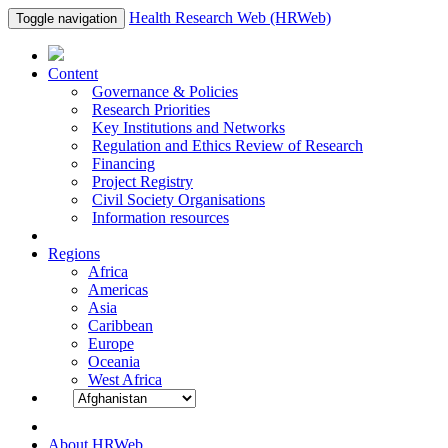
Health Research Web (HRWeb)
Toggle navigation
Content
Governance & Policies
Research Priorities
Key Institutions and Networks
Regulation and Ethics Review of Research
Financing
Project Registry
Civil Society Organisations
Information resources
Regions
Africa
Americas
Asia
Caribbean
Europe
Oceania
West Africa
About HRWeb