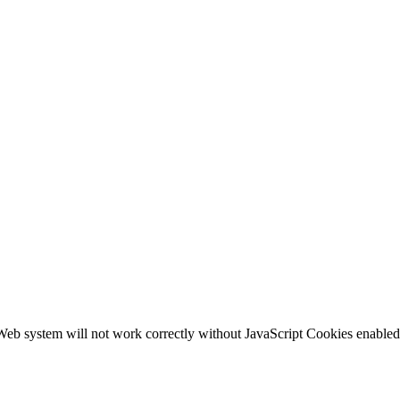
b system will not work correctly without JavaScript Cookies enabled, c