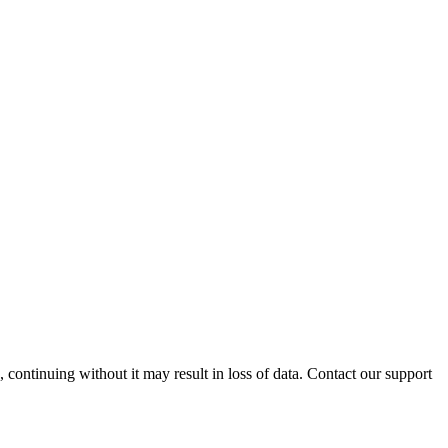
ontinuing without it may result in loss of data. Contact our support