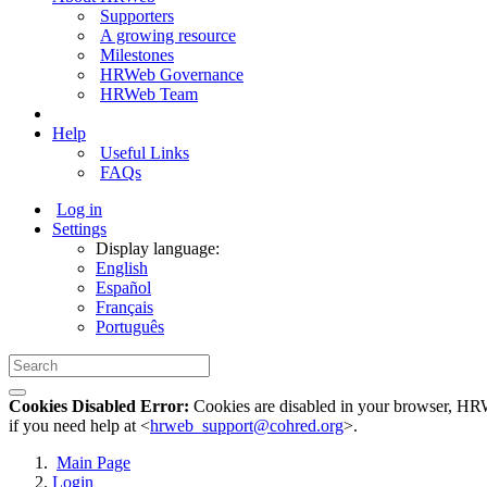
Supporters
A growing resource
Milestones
HRWeb Governance
HRWeb Team
Help
Useful Links
FAQs
Log in
Settings
Display language:
English
Español
Français
Português
Cookies Disabled Error:
Cookies are disabled in your browser, HRWe
if you need help at <
hrweb_support@cohred.org
>.
Main Page
Login