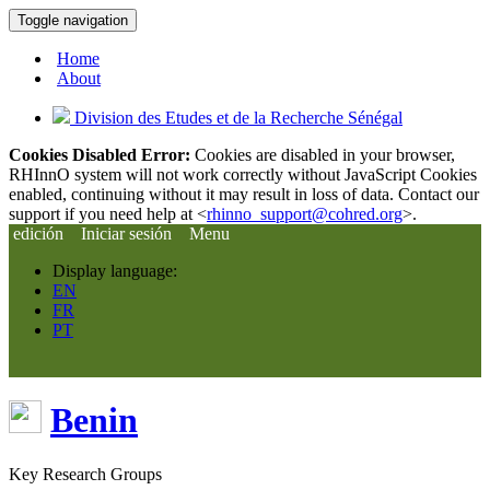
Toggle navigation
Home
About
Division des Etudes et de la Recherche Sénégal
Cookies Disabled Error:
Cookies are disabled in your browser,
RHInnO system will not work correctly without JavaScript Cookies
enabled, continuing without it may result in loss of data. Contact our
support if you need help at <
rhinno_support@cohred.org
>.
edición
Iniciar sesión
Menu
Display language:
EN
FR
PT
Benin
Key Research Groups