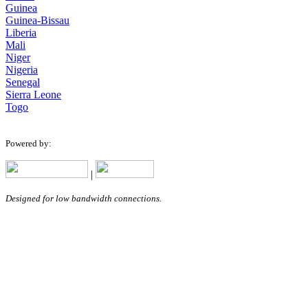
Guinea
Guinea-Bissau
Liberia
Mali
Niger
Nigeria
Senegal
Sierra Leone
Togo
Powered by:
|
Designed for low bandwidth connections.