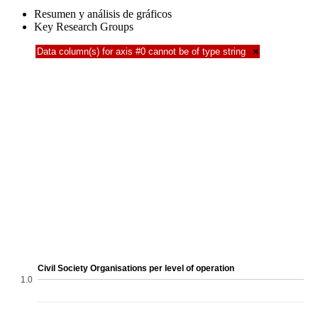
Resumen y análisis de gráficos
Key Research Groups
Data column(s) for axis #0 cannot be of type string
×
Civil Society Organisations per level of operation
1.0