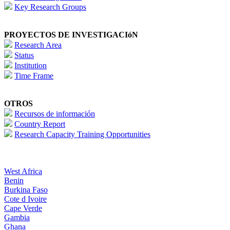
Key Research Groups
PROYECTOS DE INVESTIGACIóN
Research Area
Status
Institution
Time Frame
OTROS
Recursos de información
Country Report
Research Capacity Training Opportunities
West Africa
Benin
Burkina Faso
Cote d Ivoire
Cape Verde
Gambia
Ghana