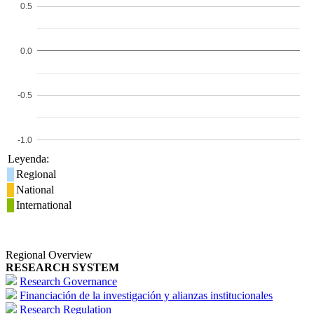
0.5
0.0
-0.5
-1.0
Leyenda:
Regional
National
International
Regional Overview
RESEARCH SYSTEM
Research Governance
Financiación de la investigación y alianzas institucionales
Research Regulation