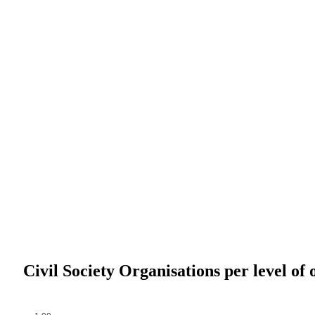
Civil Society Organisations per level of 