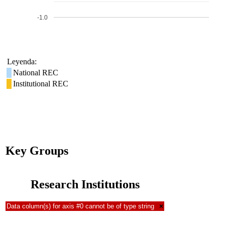
-1.0
Leyenda:
National REC
Institutional REC
Key Groups
Research Institutions
Data column(s) for axis #0 cannot be of type string
×