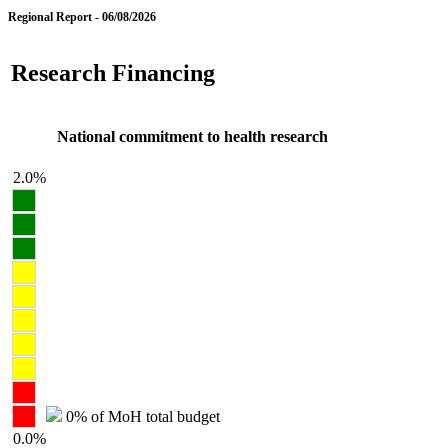
Regional Report - 06/08/2026
Research Financing
National commitment to health research
2.0%
0% of MoH total budget
0.0%