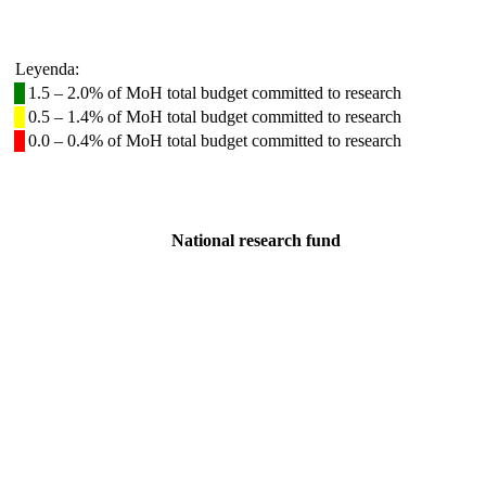
Leyenda:
1.5 – 2.0% of MoH total budget committed to research
0.5 – 1.4% of MoH total budget committed to research
0.0 – 0.4% of MoH total budget committed to research
National research fund