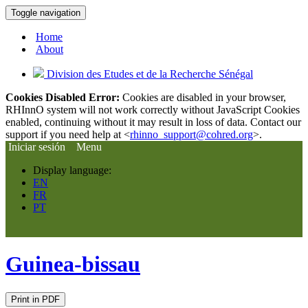
Toggle navigation
Home
About
Division des Etudes et de la Recherche Sénégal
Cookies Disabled Error:
Cookies are disabled in your browser,
RHInnO system will not work correctly without JavaScript Cookies
enabled, continuing without it may result in loss of data. Contact our
support if you need help at <
rhinno_support@cohred.org
>.
Iniciar sesión
Menu
Display language:
EN
FR
PT
Guinea-bissau
Print in PDF