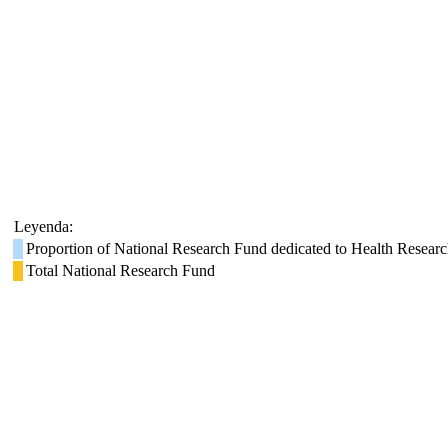
Leyenda:
Proportion of National Research Fund dedicated to Health Resear
Total National Research Fund