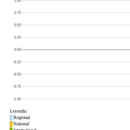
1.00
0.75
0.50
0.25
0.00
-0.25
-0.50
-0.75
-1.00
Leyenda:
Regional
National