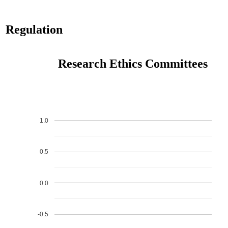
Regulation
Research Ethics Committees
1.0
0.5
0.0
-0.5