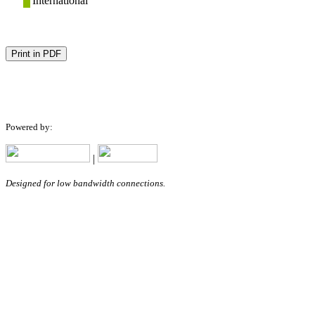
International
Print in PDF
Powered by:
|
Designed for low bandwidth connections.