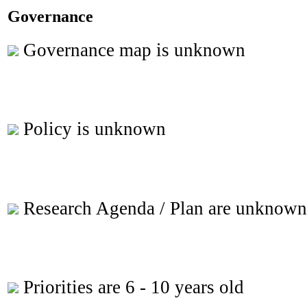
Governance
Governance map is unknown
Policy is unknown
Research Agenda / Plan are unknown
Priorities are 6 - 10 years old