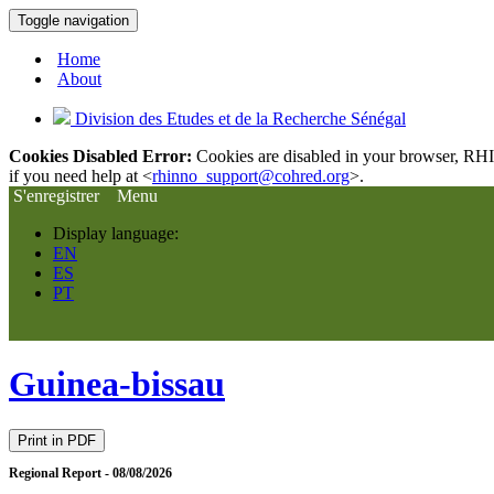
Toggle navigation
Home
About
Division des Etudes et de la Recherche Sénégal
Cookies Disabled Error:
Cookies are disabled in your browser, RHIn
if you need help at <
rhinno_support@cohred.org
>.
S'enregistrer
Menu
Display language:
EN
ES
PT
Guinea-bissau
Print in PDF
Regional Report - 08/08/2026