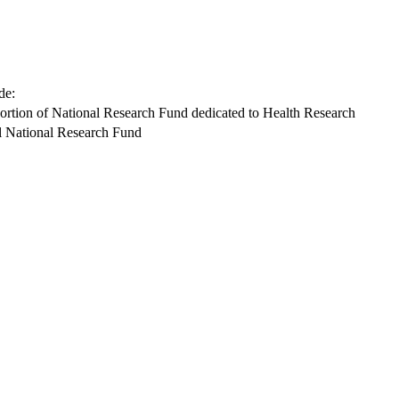
de:
ortion of National Research Fund dedicated to Health Research
l National Research Fund