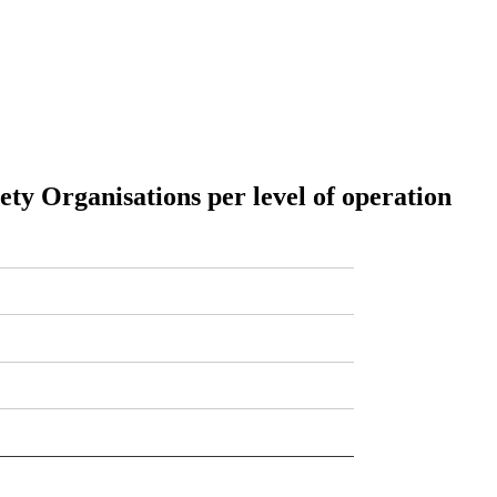
iety Organisations per level of operation