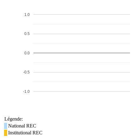
1.0
0.5
0.0
-0.5
-1.0
Légende:
National REC
Institutional REC