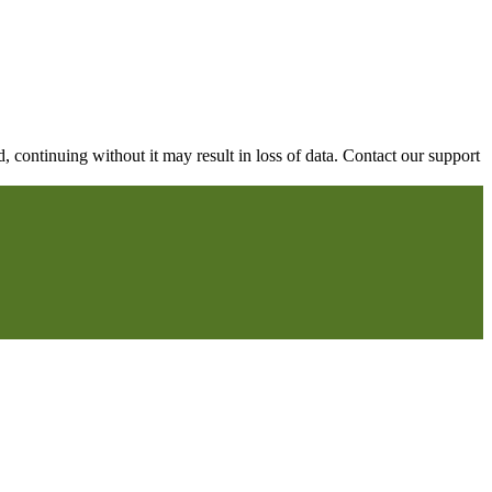
continuing without it may result in loss of data. Contact our support