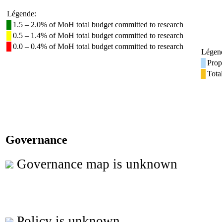
Légende:
1.5 – 2.0% of MoH total budget committed to research
0.5 – 1.4% of MoH total budget committed to research
0.0 – 0.4% of MoH total budget committed to research
Légen
Prop
Tota
Governance
Governance map is unknown
Policy is unknown