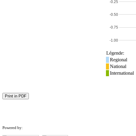
-0.25
-0.50
-0.75
-1.00
Légende:
Regional
National
International
Print in PDF
Powered by: