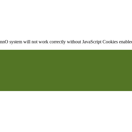
nO system will not work correctly without JavaScript Cookies enabled, 