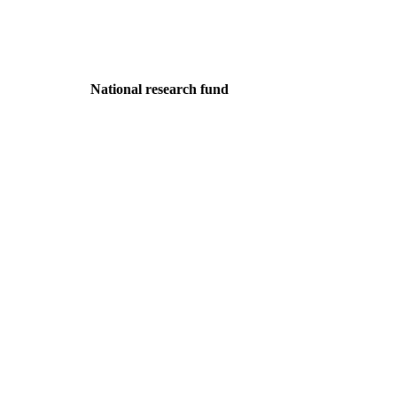
National research fund