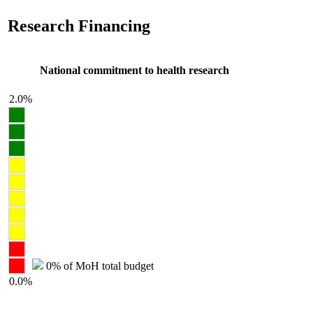
Research Financing
National commitment to health research
2.0%
0% of MoH total budget
0.0%