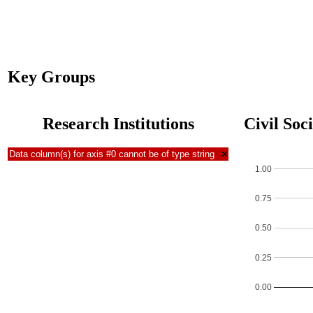
Key Groups
Research Institutions
Civil Soc
Data column(s) for axis #0 cannot be of type string
×
1.00
0.75
0.50
0.25
0.00