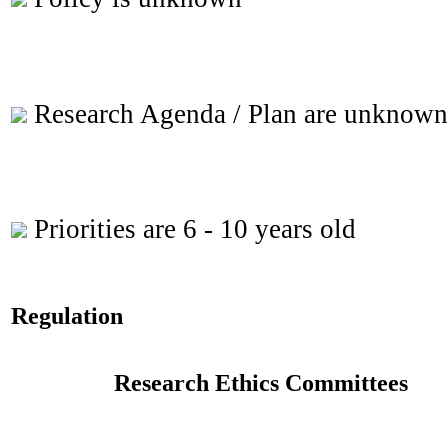
Research Agenda / Plan are unknown
Priorities are 6 - 10 years old
Regulation
Research Ethics Committees