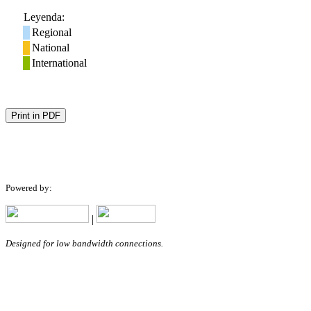
Leyenda:
Regional
National
International
Print in PDF
Powered by:
|
Designed for low bandwidth connections.