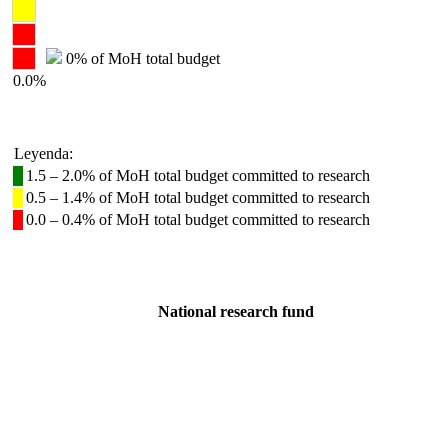
0% of MoH total budget
0.0%
Leyenda:
1.5 – 2.0% of MoH total budget committed to research
0.5 – 1.4% of MoH total budget committed to research
0.0 – 0.4% of MoH total budget committed to research
National research fund