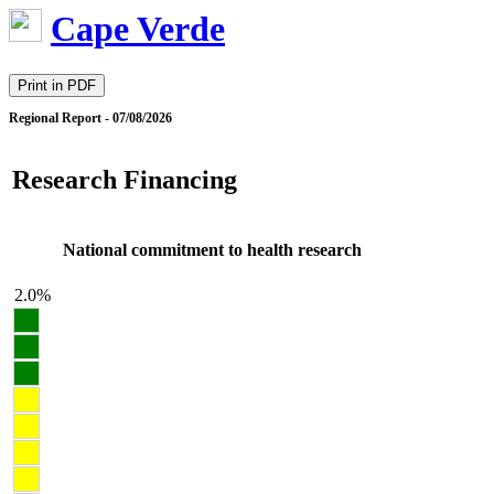
Cape Verde
Print in PDF
Regional Report - 07/08/2026
Research Financing
National commitment to health research
2.0%