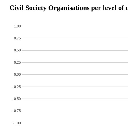
Civil Society Organisations per level of 
1.00
0.75
0.50
0.25
0.00
-0.25
-0.50
-0.75
-1.00