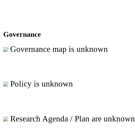
Governance
Governance map is unknown
Policy is unknown
Research Agenda / Plan are unknown