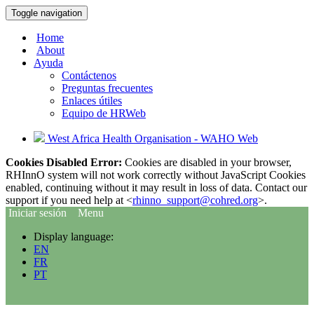
Toggle navigation
Home
About
Ayuda
Contáctenos
Preguntas frecuentes
Enlaces útiles
Equipo de HRWeb
West Africa Health Organisation - WAHO Web
Cookies Disabled Error:
Cookies are disabled in your browser,
RHInnO system will not work correctly without JavaScript Cookies
enabled, continuing without it may result in loss of data. Contact our
support if you need help at <
rhinno_support@cohred.org
>.
Iniciar sesión
Menu
Display language:
EN
FR
PT