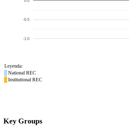
0.0
-0.5
-1.0
Leyenda:
National REC
Institutional REC
Key Groups