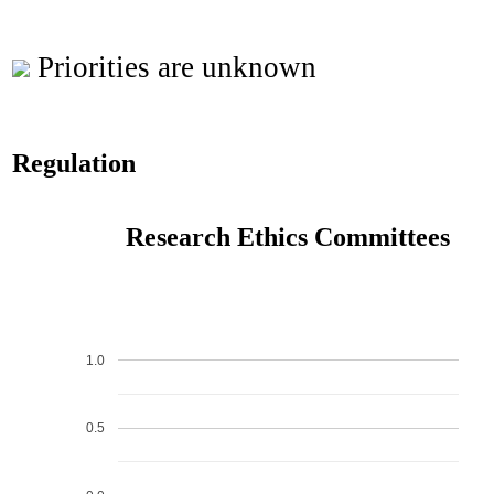
Priorities are unknown
Regulation
Research Ethics Committees
1.0
0.5