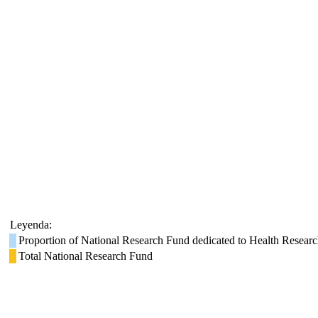
Leyenda:
Proportion of National Research Fund dedicated to Health Resear
Total National Research Fund