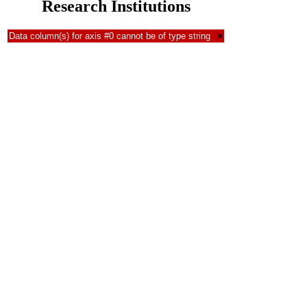
Research Institutions
Data column(s) for axis #0 cannot be of type string
×