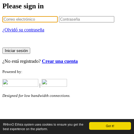
Please sign in
¿Olvidó su contraseña
Iniciar sesión
¿No está registrado?
Crear una cuenta
Powered by:
|
Designed for low bandwidth connections.
RHInnO Ethics system uses cookies to ensure you get the
Got it!
best experience on the platform.