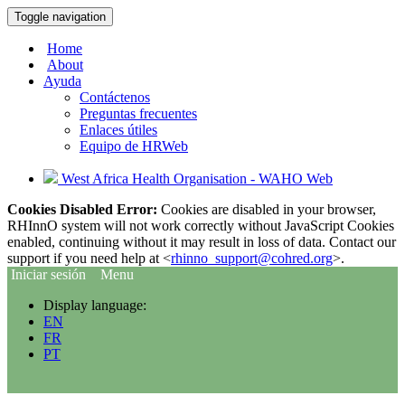
Toggle navigation
Home
About
Ayuda
Contáctenos
Preguntas frecuentes
Enlaces útiles
Equipo de HRWeb
West Africa Health Organisation - WAHO Web
Cookies Disabled Error:
Cookies are disabled in your browser,
RHInnO system will not work correctly without JavaScript Cookies
enabled, continuing without it may result in loss of data. Contact our
support if you need help at <
rhinno_support@cohred.org
>.
Iniciar sesión
Menu
Display language:
EN
FR
PT