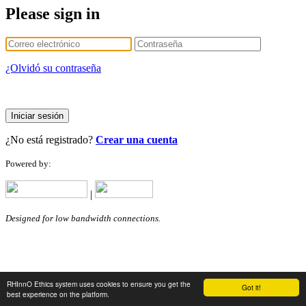
Please sign in
¿Olvidó su contraseña
Iniciar sesión
¿No está registrado?
Crear una cuenta
Powered by:
|
Designed for low bandwidth connections.
RHInnO Ethics system uses cookies to ensure you get the
Got it!
best experience on the platform.