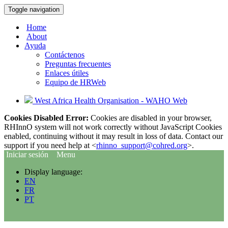
Toggle navigation
Home
About
Ayuda
Contáctenos
Preguntas frecuentes
Enlaces útiles
Equipo de HRWeb
West Africa Health Organisation - WAHO Web
Cookies Disabled Error:
Cookies are disabled in your browser,
RHInnO system will not work correctly without JavaScript Cookies
enabled, continuing without it may result in loss of data. Contact our
support if you need help at <
rhinno_support@cohred.org
>.
Iniciar sesión
Menu
Display language:
EN
FR
PT