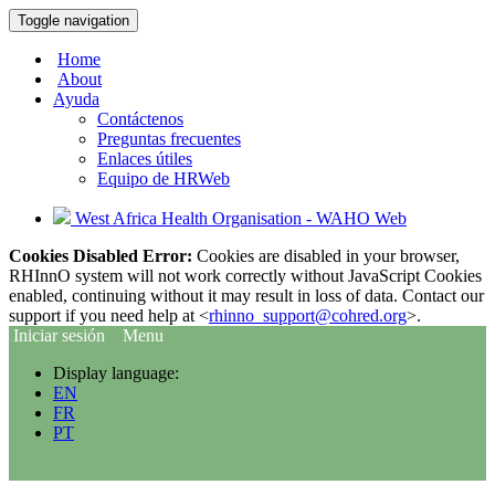
Toggle navigation
Home
About
Ayuda
Contáctenos
Preguntas frecuentes
Enlaces útiles
Equipo de HRWeb
West Africa Health Organisation - WAHO Web
Cookies Disabled Error:
Cookies are disabled in your browser,
RHInnO system will not work correctly without JavaScript Cookies
enabled, continuing without it may result in loss of data. Contact our
support if you need help at <
rhinno_support@cohred.org
>.
Iniciar sesión
Menu
Display language:
EN
FR
PT