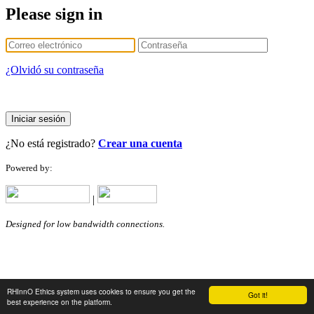
Please sign in
¿Olvidó su contraseña
Iniciar sesión
¿No está registrado?
Crear una cuenta
Powered by:
|
Designed for low bandwidth connections.
RHInnO Ethics system uses cookies to ensure you get the
Got it!
best experience on the platform.