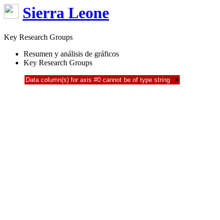
Sierra Leone
Key Research Groups
Resumen y análisis de gráficos
Key Research Groups
Data column(s) for axis #0 cannot be of type string
×