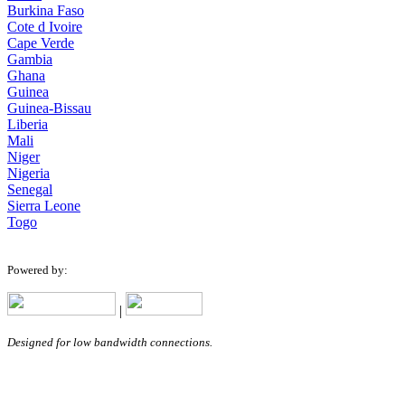
Burkina Faso
Cote d Ivoire
Cape Verde
Gambia
Ghana
Guinea
Guinea-Bissau
Liberia
Mali
Niger
Nigeria
Senegal
Sierra Leone
Togo
Powered by:
|
Designed for low bandwidth connections.