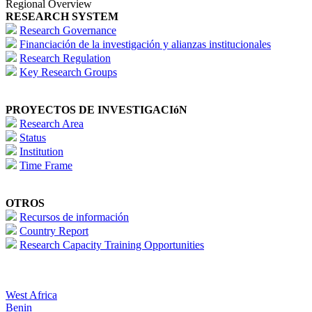
Regional Overview
RESEARCH SYSTEM
Research Governance
Financiación de la investigación y alianzas institucionales
Research Regulation
Key Research Groups
PROYECTOS DE INVESTIGACIóN
Research Area
Status
Institution
Time Frame
OTROS
Recursos de información
Country Report
Research Capacity Training Opportunities
West Africa
Benin