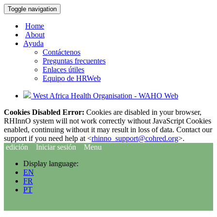
Toggle navigation
Home
About
Ayuda
Contáctenos
Preguntas frecuentes
Enlaces útiles
Equipo de HRWeb
West Africa Health Organisation - WAHO Web
Cookies Disabled Error:
Cookies are disabled in your browser,
RHInnO system will not work correctly without JavaScript Cookies
enabled, continuing without it may result in loss of data. Contact our
support if you need help at <
rhinno_support@cohred.org
>.
edición
Iniciar sesión
Menu
Display language:
EN
FR
PT