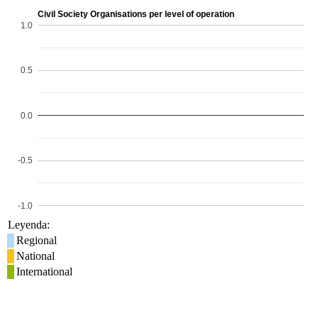
Civil Society Organisations per level of operation
1.0
0.5
0.0
-0.5
-1.0
Leyenda:
Regional
National
International