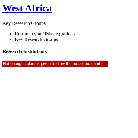
West Africa
Key Research Groups
Resumen y análisis de gráficos
Key Research Groups
Research Institutions
Not enough columns given to draw the requested chart.
×