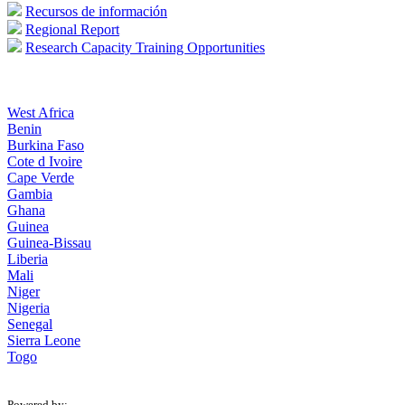
Recursos de información
Regional Report
Research Capacity Training Opportunities
West Africa
Benin
Burkina Faso
Cote d Ivoire
Cape Verde
Gambia
Ghana
Guinea
Guinea-Bissau
Liberia
Mali
Niger
Nigeria
Senegal
Sierra Leone
Togo
Powered by: