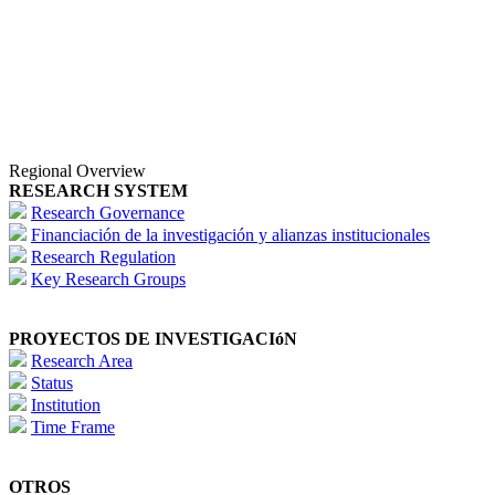
Regional Overview
RESEARCH SYSTEM
Research Governance
Financiación de la investigación y alianzas institucionales
Research Regulation
Key Research Groups
PROYECTOS DE INVESTIGACIóN
Research Area
Status
Institution
Time Frame
OTROS