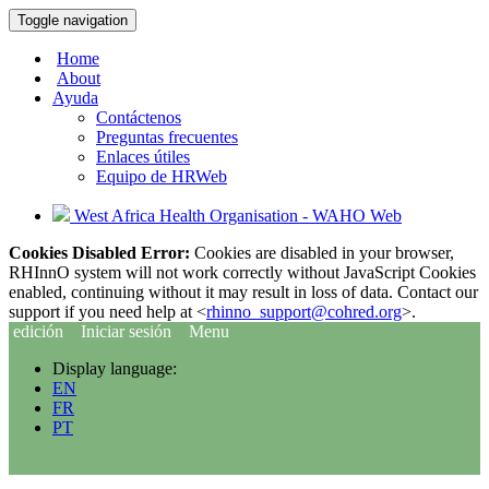
Toggle navigation
Home
About
Ayuda
Contáctenos
Preguntas frecuentes
Enlaces útiles
Equipo de HRWeb
West Africa Health Organisation - WAHO Web
Cookies Disabled Error:
Cookies are disabled in your browser,
RHInnO system will not work correctly without JavaScript Cookies
enabled, continuing without it may result in loss of data. Contact our
support if you need help at <
rhinno_support@cohred.org
>.
edición
Iniciar sesión
Menu
Display language:
EN
FR
PT