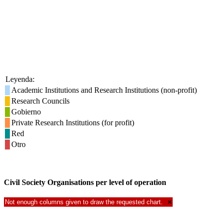
Leyenda:
Academic Institutions and Research Institutions (non-profit)
Research Councils
Gobierno
Private Research Institutions (for profit)
Red
Otro
Civil Society Organisations per level of operation
Not enough columns given to draw the requested chart.
×