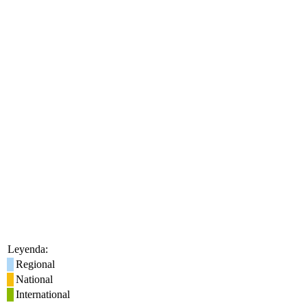
Leyenda:
Regional
National
International