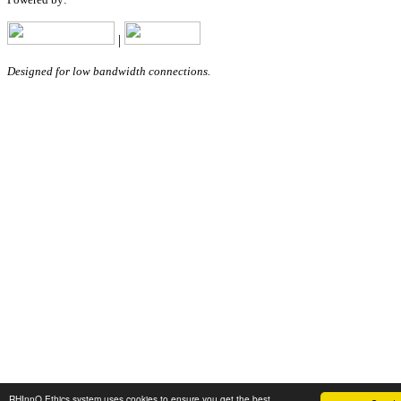
|
Designed for low bandwidth connections.
RHInnO Ethics system uses cookies to ensure you get the best