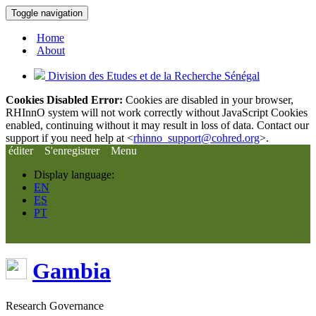
Toggle navigation
Home
About
Division des Etudes et de la Recherche Sénégal
Cookies Disabled Error:
Cookies are disabled in your browser,
RHInnO system will not work correctly without JavaScript Cookies
enabled, continuing without it may result in loss of data. Contact our
support if you need help at <
rhinno_support@cohred.org
>.
éditer
S'enregistrer
Menu
Display language:
EN
ES
PT
Gambia
Research Governance