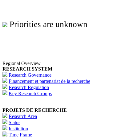
Priorities are unknown
Regional Overview
RESEARCH SYSTEM
Research Governance
Financement et partenariat de la recherche
Research Regulation
Key Research Groups
PROJETS DE RECHERCHE
Research Area
Status
Institution
Time Frame