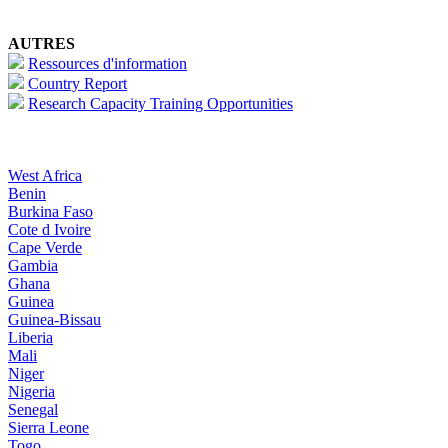
AUTRES
Ressources d'information
Country Report
Research Capacity Training Opportunities
West Africa
Benin
Burkina Faso
Cote d Ivoire
Cape Verde
Gambia
Ghana
Guinea
Guinea-Bissau
Liberia
Mali
Niger
Nigeria
Senegal
Sierra Leone
Togo