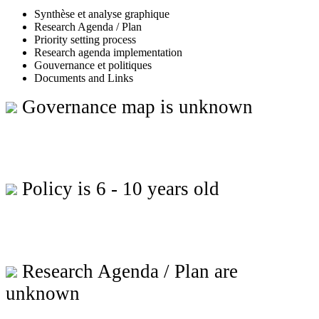
Synthèse et analyse graphique
Research Agenda / Plan
Priority setting process
Research agenda implementation
Gouvernance et politiques
Documents and Links
Governance map is unknown
Policy is 6 - 10 years old
Research Agenda / Plan are
unknown