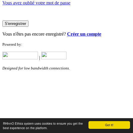
Vous avez oublié votre mot de passe
S'enregistrer
Vous n'êtes pas encore enregistré?
Créer un compte
Powered by:
|
Designed for low bandwidth connections.
RHInnO Ethics system uses cookies to ensure you get the
Got it!
best experience on the platform.