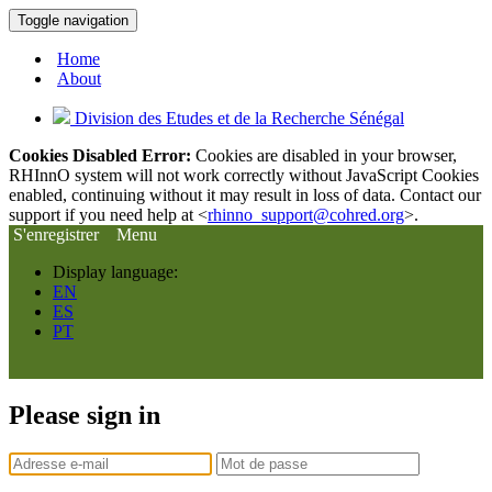
Toggle navigation
Home
About
Division des Etudes et de la Recherche Sénégal
Cookies Disabled Error:
Cookies are disabled in your browser,
RHInnO system will not work correctly without JavaScript Cookies
enabled, continuing without it may result in loss of data. Contact our
support if you need help at <
rhinno_support@cohred.org
>.
S'enregistrer
Menu
Display language:
EN
ES
PT
Please sign in