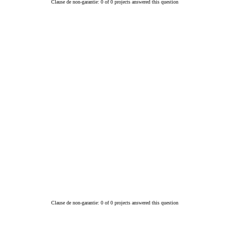
Clause de non-garantie: 0 of 0 projects answered this question
Clause de non-garantie: 0 of 0 projects answered this question