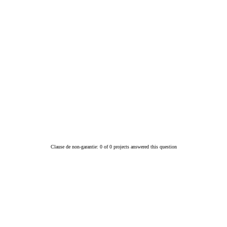
Clause de non-garantie: 0 of 0 projects answered this question