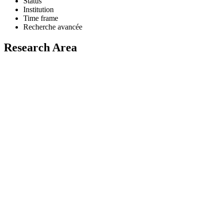
Status
Institution
Time frame
Recherche avancée
Research Area