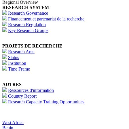
Regional Overview
RESEARCH SYSTEM
Research Governance
Financement et partenariat de la recherche
Research Regulation
Key Research Groups
PROJETS DE RECHERCHE
Research Area
Status
Institution
Time Frame
AUTRES
Ressources d'information
Country Report
Research Capacity Training Opportunities
West Africa
Benin