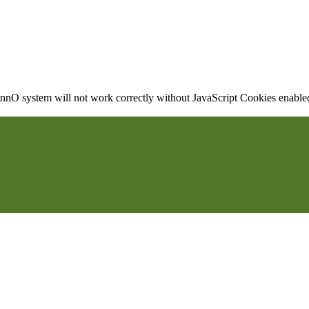
nO system will not work correctly without JavaScript Cookies enabled, 