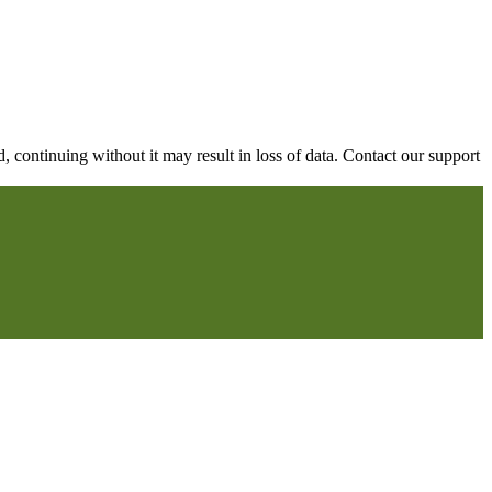
continuing without it may result in loss of data. Contact our support