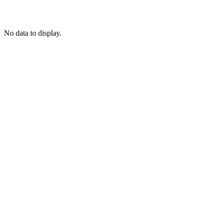
No data to display.