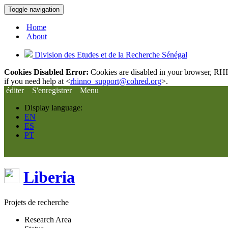
Toggle navigation
Home
About
Division des Etudes et de la Recherche Sénégal
Cookies Disabled Error:
Cookies are disabled in your browser, RHIn
if you need help at <
rhinno_support@cohred.org
>.
éditer
S'enregistrer
Menu
Display language:
EN
ES
PT
Liberia
Projets de recherche
Research Area