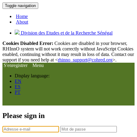
Toggle navigation
Home
About
Division des Etudes et de la Recherche Sénégal
Cookies Disabled Error:
Cookies are disabled in your browser,
RHInnO system will not work correctly without JavaScript Cookies
enabled, continuing without it may result in loss of data. Contact our
support if you need help at <
rhinno_support@cohred.org
>.
S'enregistrer
Menu
Display language:
EN
ES
PT
Please sign in