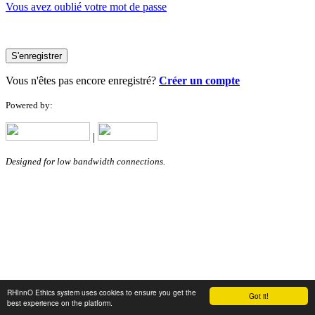
Vous avez oublié votre mot de passe
S'enregistrer
Vous n'êtes pas encore enregistré?
Créer un compte
Powered by:
|
Designed for low bandwidth connections.
RHInnO Ethics system uses cookies to ensure you get the
Got it!
best experience on the platform.