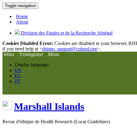
Toggle navigation
Home
About
Division des Etudes et de la Recherche Sénégal
Cookies Disabled Error:
Cookies are disabled in your browser, RHIn
if you need help at <
rhinno_support@cohred.org
>.
éditer
S'enregistrer
Menu
Display language:
EN
ES
PT
Marshall Islands
Revue d'éthique de Health Research (Local Guidelines)