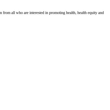
n from all who are interested in promoting health, health equity and