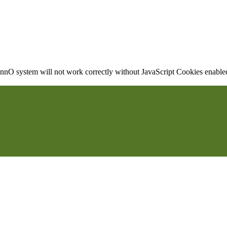
nO system will not work correctly without JavaScript Cookies enabled, 