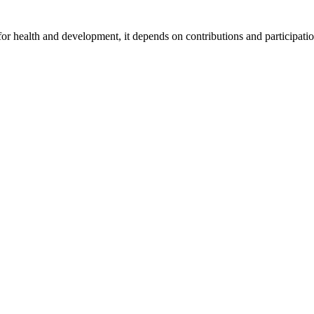
for health and development, it depends on contributions and participatio