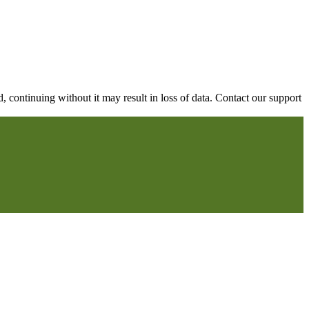
continuing without it may result in loss of data. Contact our support