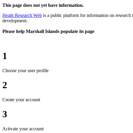
This page does not yet have information.
Heath Research Web
is a public platform for information on research 
development.
Please help Marshall Islands populate its page
1
Choose your user profile
2
Create your account
3
Activate your account