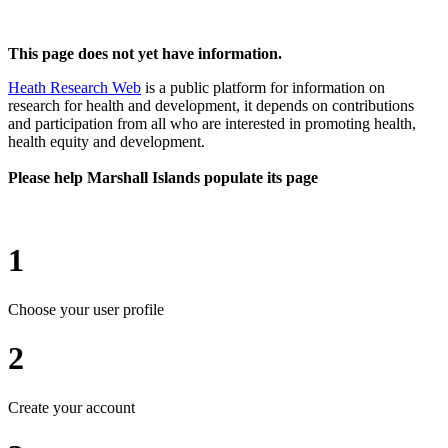
This page does not yet have information.
Heath Research Web
is a public platform for information on
research for health and development, it depends on contributions
and participation from all who are interested in promoting health,
health equity and development.
Please help Marshall Islands populate its page
1
Choose your user profile
2
Create your account