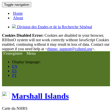
Toggle navigation
Home
About
Division des Etudes et de la Recherche Sénégal
Cookies Disabled Error:
Cookies are disabled in your browser,
RHInnO system will not work correctly without JavaScript Cookies
enabled, continuing without it may result in loss of data. Contact our
support if you need help at <
rhinno_support@cohred.org
>.
S'enregistrer
Menu
Display language:
EN
ES
PT
Marshall Islands
Carte du NHRS