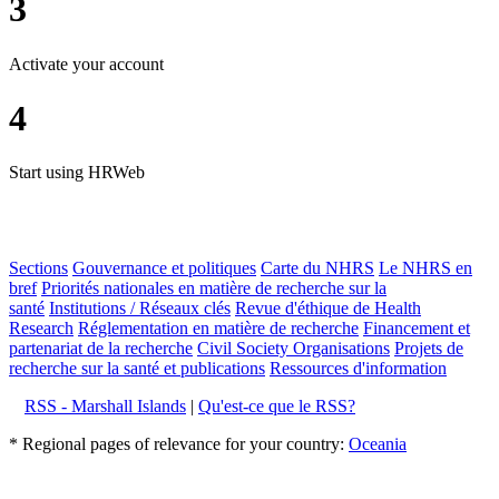
3
Activate your account
4
Start using HRWeb
Sections
Gouvernance et politiques
Carte du NHRS
Le NHRS en
bref
Priorités nationales en matière de recherche sur la
santé
Institutions / Réseaux clés
Revue d'éthique de Health
Research
Réglementation en matière de recherche
Financement et
partenariat de la recherche
Civil Society Organisations
Projets de
recherche sur la santé et publications
Ressources d'information
RSS - Marshall Islands
|
Qu'est-ce que le RSS?
* Regional pages of relevance for your country:
Oceania