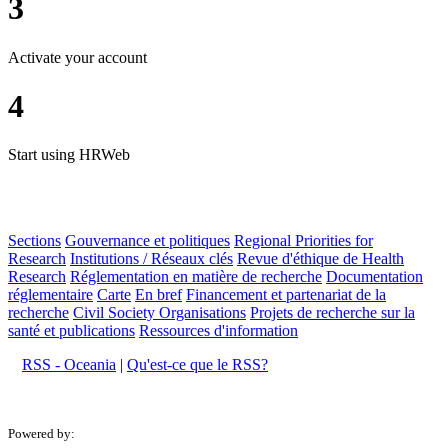
3
Activate your account
4
Start using HRWeb
Sections
Gouvernance et politiques
Regional Priorities for
Research
Institutions / Réseaux clés
Revue d'éthique de Health
Research
Réglementation en matière de recherche
Documentation
réglementaire
Carte
En bref
Financement et partenariat de la
recherche
Civil Society Organisations
Projets de recherche sur la
santé et publications
Ressources d'information
RSS - Oceania
|
Qu'est-ce que le RSS?
Powered by: