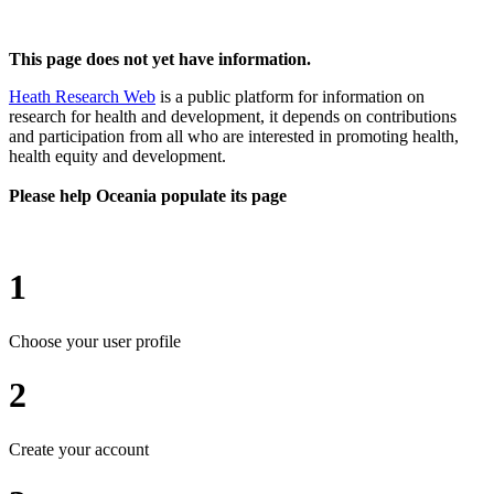
This page does not yet have information.
Heath Research Web
is a public platform for information on
research for health and development, it depends on contributions
and participation from all who are interested in promoting health,
health equity and development.
Please help Oceania populate its page
1
Choose your user profile
2
Create your account