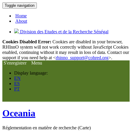
Toggle navigation
Home
About
Division des Etudes et de la Recherche Sénégal
Cookies Disabled Error:
Cookies are disabled in your browser,
RHInnO system will not work correctly without JavaScript Cookies
enabled, continuing without it may result in loss of data. Contact our
support if you need help at <
rhinno_support@cohred.org
>.
S'enregistrer
Menu
Display language:
EN
ES
PT
Oceania
Réglementation en matière de recherche (Carte)