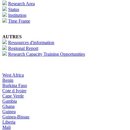
Research Area
Status
Institution
Time Frame
AUTRES
Ressources d'information
Regional Report
Research Capacity Training Opportunities
West Africa
Benin
Burkina Faso
Cote d Ivoire
Cape Verde
Gambia
Ghana
Guinea
Guinea-Bissau
Liberia
Mali