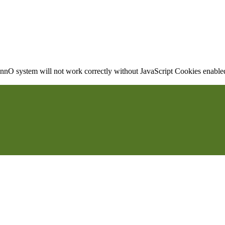
nO system will not work correctly without JavaScript Cookies enabled, 