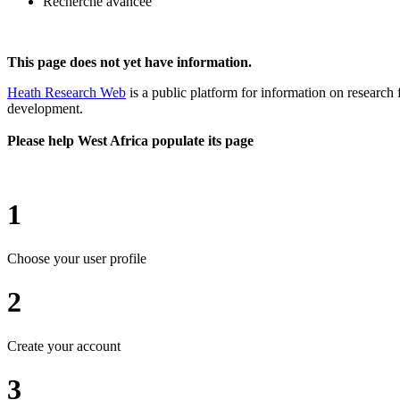
Recherche avancée
This page does not yet have information.
Heath Research Web
is a public platform for information on research 
development.
Please help West Africa populate its page
1
Choose your user profile
2
Create your account
3