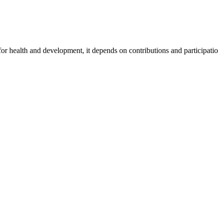
for health and development, it depends on contributions and participatio