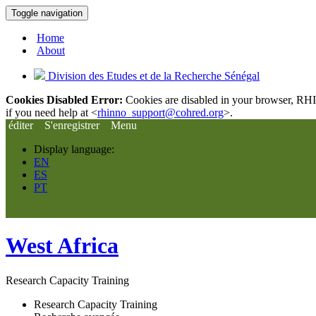
Toggle navigation
Home
About
Division des Etudes et de la Recherche Sénégal
Cookies Disabled Error:
Cookies are disabled in your browser, RHIn
if you need help at <
rhinno_support@cohred.org
>.
éditer
S'enregistrer
Menu
Display language:
EN
ES
PT
West Africa
Research Capacity Training
Research Capacity Training