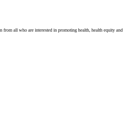
n from all who are interested in promoting health, health equity and