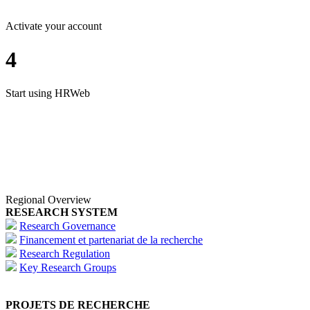
Activate your account
4
Start using HRWeb
Regional Overview
RESEARCH SYSTEM
Research Governance
Financement et partenariat de la recherche
Research Regulation
Key Research Groups
PROJETS DE RECHERCHE