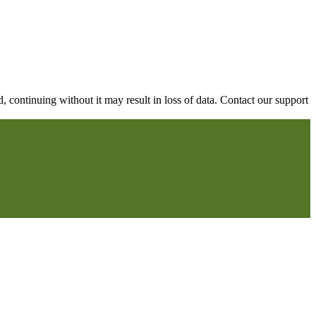
continuing without it may result in loss of data. Contact our support