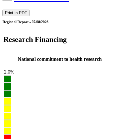
Print in PDF
Regional Report - 07/08/2026
Research Financing
National commitment to health research
2.0%