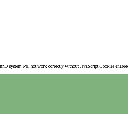
nO system will not work correctly without JavaScript Cookies enabled, 