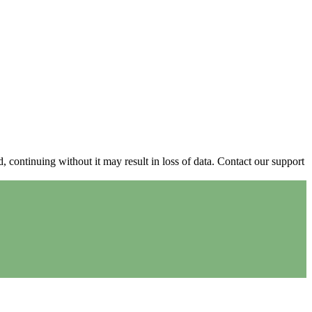
continuing without it may result in loss of data. Contact our support