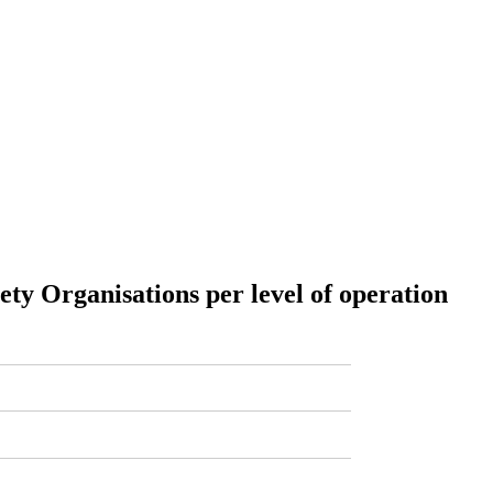
iety Organisations per level of operation