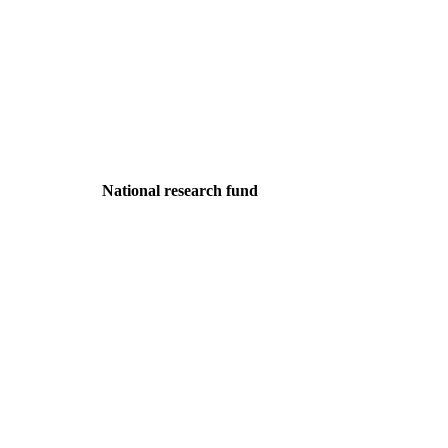
National research fund