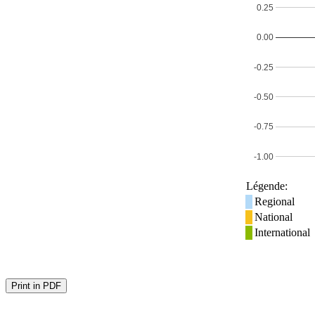
0.25
0.00
-0.25
-0.50
-0.75
-1.00
Légende:
Regional
National
International
Print in PDF