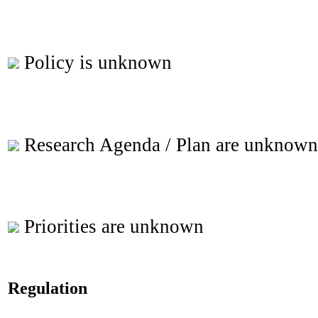
Policy is unknown
Research Agenda / Plan are unknown
Priorities are unknown
Regulation