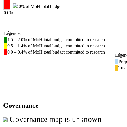
0% of MoH total budget
0.0%
Légende:
1.5 – 2.0% of MoH total budget committed to research
0.5 – 1.4% of MoH total budget committed to research
0.0 – 0.4% of MoH total budget committed to research
Légen
Prop
Tota
Governance
Governance map is unknown