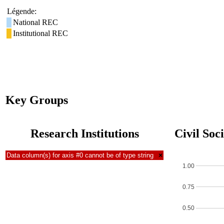
Légende:
National REC
Institutional REC
Key Groups
Research Institutions
Civil Soc
Data column(s) for axis #0 cannot be of type string
×
1.00
0.75
0.50