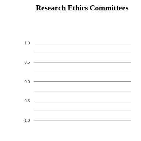
Research Ethics Committees
1.0
0.5
0.0
-0.5
-1.0