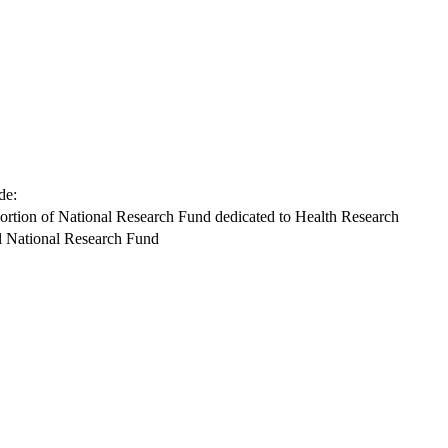
de:
ortion of National Research Fund dedicated to Health Research
l National Research Fund