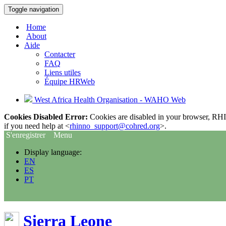
Toggle navigation
Home
About
Aide
Contacter
FAQ
Liens utiles
Équipe HRWeb
West Africa Health Organisation - WAHO Web
Cookies Disabled Error:
Cookies are disabled in your browser, RHIn
if you need help at <
rhinno_support@cohred.org
>.
S'enregistrer
Menu
Display language:
EN
ES
PT
Sierra Leone