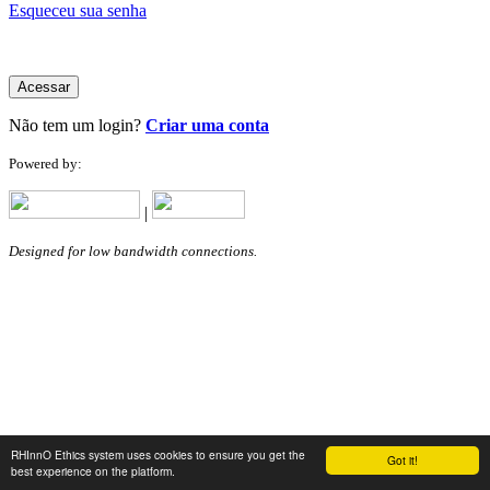
Esqueceu sua senha
Acessar
Não tem um login?
Criar uma conta
Powered by:
|
Designed for low bandwidth connections.
RHInnO Ethics system uses cookies to ensure you get the
Got it!
best experience on the platform.