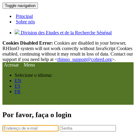
Toggle navigation
Principal
Sobre nós
Division des Etudes et de la Recherche Sénégal
Cookies Disabled Error:
Cookies are disabled in your browser,
RHInnO system will not work correctly without JavaScript Cookies
enabled, continuing without it may result in loss of data. Contact our
support if you need help at <
rhinno_support@cohred.org
>.
Acessar
Menu
Selecione o idioma:
EN
ES
FR
Por favor, faça o login