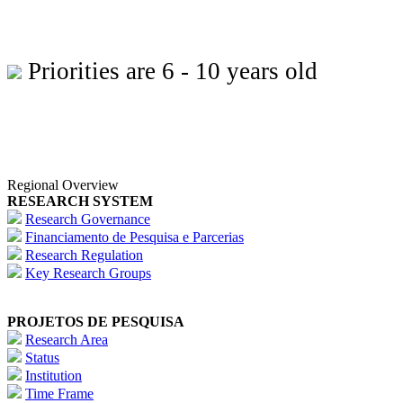
Priorities are 6 - 10 years old
Regional Overview
RESEARCH SYSTEM
Research Governance
Financiamento de Pesquisa e Parcerias
Research Regulation
Key Research Groups
PROJETOS DE PESQUISA
Research Area
Status
Institution
Time Frame