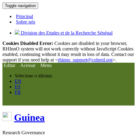
Toggle navigation
Principal
Sobre nós
Division des Etudes et de la Recherche Sénégal
Cookies Disabled Error:
Cookies are disabled in your browser,
RHInnO system will not work correctly without JavaScript Cookies
enabled, continuing without it may result in loss of data. Contact our
support if you need help at <
rhinno_support@cohred.org
>.
Editar
Acessar
Menu
Selecione o idioma:
EN
ES
FR
Guinea
Research Governance