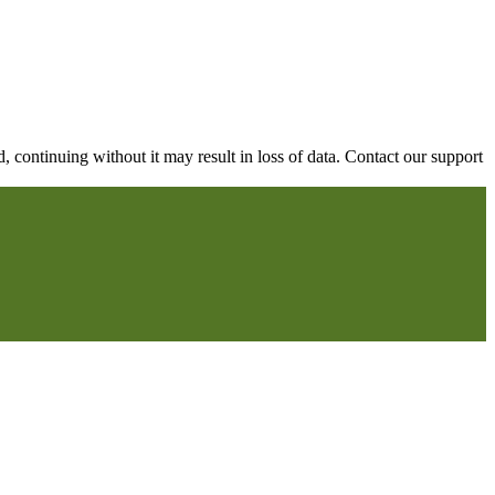
continuing without it may result in loss of data. Contact our support