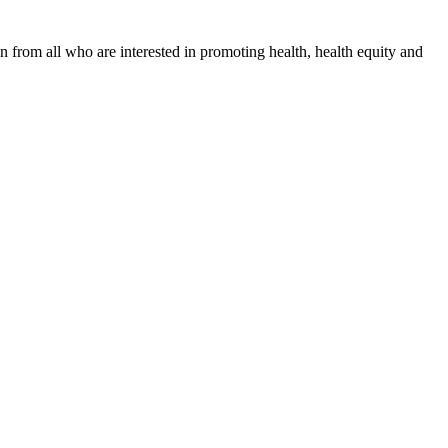
n from all who are interested in promoting health, health equity and