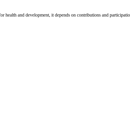
for health and development, it depends on contributions and participatio