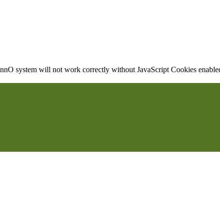
nO system will not work correctly without JavaScript Cookies enabled, 