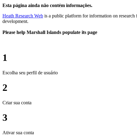
Esta página ainda não contém informações.
Heath Research Web
is a public platform for information on research 
development.
Please help Marshall Islands populate its page
1
Escolha seu perfil de usuário
2
Criar sua conta
3
Ativar sua conta