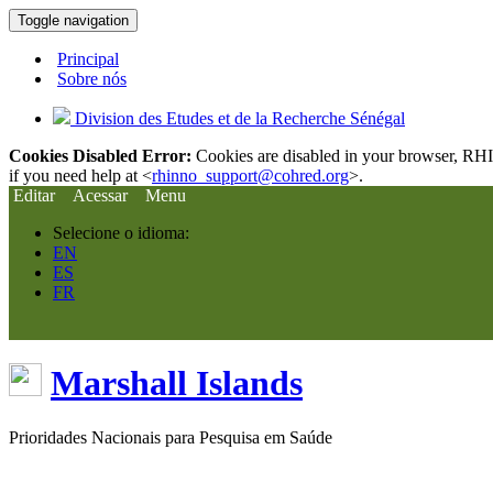
Toggle navigation
Principal
Sobre nós
Division des Etudes et de la Recherche Sénégal
Cookies Disabled Error:
Cookies are disabled in your browser, RHIn
if you need help at <
rhinno_support@cohred.org
>.
Editar
Acessar
Menu
Selecione o idioma:
EN
ES
FR
Marshall Islands
Prioridades Nacionais para Pesquisa em Saúde