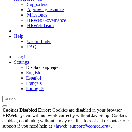
Supporters
A growing resource
Milestones
HRWeb Governance
HRWeb Team
Help
Useful Links
FAQs
Log in
Settings
Display language:
English
Español
Français
Português
Cookies Disabled Error:
Cookies are disabled in your browser,
HRWeb system will not work correctly without JavaScript Cookies
enabled, continuing without it may result in loss of data. Contact our
support if you need help at <
hrweb_support@cohred.org
>.