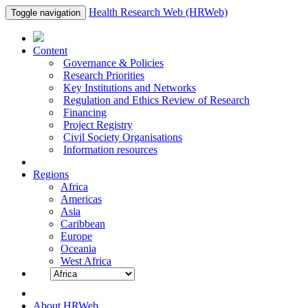
Health Research Web (HRWeb)
Toggle navigation
Content
Governance & Policies
Research Priorities
Key Institutions and Networks
Regulation and Ethics Review of Research
Financing
Project Registry
Civil Society Organisations
Information resources
Regions
Africa
Americas
Asia
Caribbean
Europe
Oceania
West Africa
About HRWeb