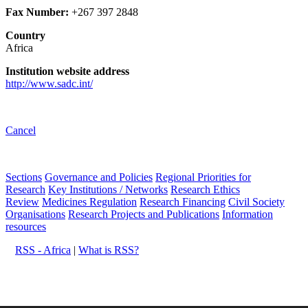
Fax Number:
+267 397 2848
Country
Africa
Institution website address
http://www.sadc.int/
Cancel
Sections
Governance and Policies
Regional Priorities for
Research
Key Institutions / Networks
Research Ethics
Review
Medicines Regulation
Research Financing
Civil Society
Organisations
Research Projects and Publications
Information
resources
RSS - Africa
|
What is RSS?