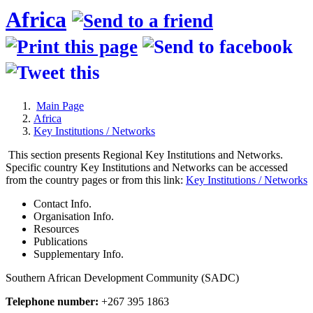
Africa
Main Page
Africa
Key Institutions / Networks
This section presents Regional Key Institutions and Networks.
Specific country Key Institutions and Networks can be accessed
from the country pages or from this link:
Key Institutions / Networks
Contact Info.
Organisation Info.
Resources
Publications
Supplementary Info.
Southern African Development Community (SADC)
Telephone number:
+267 395 1863