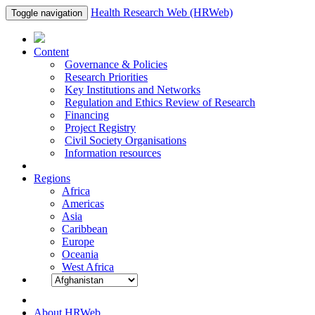
Health Research Web (HRWeb)
Toggle navigation
Content
Governance & Policies
Research Priorities
Key Institutions and Networks
Regulation and Ethics Review of Research
Financing
Project Registry
Civil Society Organisations
Information resources
Regions
Africa
Americas
Asia
Caribbean
Europe
Oceania
West Africa
About HRWeb