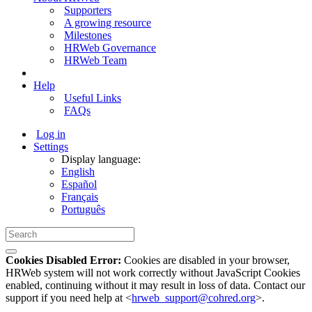
Supporters
A growing resource
Milestones
HRWeb Governance
HRWeb Team
Help
Useful Links
FAQs
Log in
Settings
Display language:
English
Español
Français
Português
Cookies Disabled Error:
Cookies are disabled in your browser,
HRWeb system will not work correctly without JavaScript Cookies
enabled, continuing without it may result in loss of data. Contact our
support if you need help at <
hrweb_support@cohred.org
>.