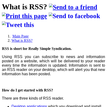
What is RSS?
Main Page
What is RSS?
RSS is short for Really Simple Syndication.
Using RSS you can subscribe to news and information
posted on a website, which will be delivered to your reader
every time the information is updated. Information is sent to
an RSS reader on your desktop, which will alert you that new
information has been posted.
How do I get started with RSS?
There are three kinds of RSS reader.
Desktop applications
which you download and install.