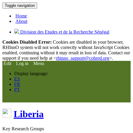
Toggle navigation
Home
About
Division des Etudes et de la Recherche Sénégal
Cookies Disabled Error:
Cookies are disabled in your browser,
RHInnO system will not work correctly without JavaScript Cookies
enabled, continuing without it may result in loss of data. Contact our
support if you need help at <
rhinno_support@cohred.org
>.
Edit
Log in
Menu
Display language:
ES
FR
PT
Liberia
Key Research Groups