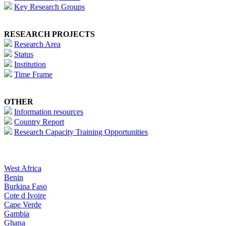
Key Research Groups
RESEARCH PROJECTS
Research Area
Status
Institution
Time Frame
OTHER
Information resources
Country Report
Research Capacity Training Opportunities
West Africa
Benin
Burkina Faso
Cote d Ivoire
Cape Verde
Gambia
Ghana