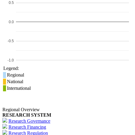
0.5
0.0
-0.5
-1.0
Legend:
Regional
National
International
Regional Overview
RESEARCH SYSTEM
Research Governance
Research Financing
Research Regulation