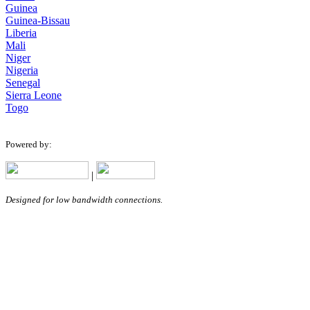
Guinea
Guinea-Bissau
Liberia
Mali
Niger
Nigeria
Senegal
Sierra Leone
Togo
Powered by:
|
Designed for low bandwidth connections.