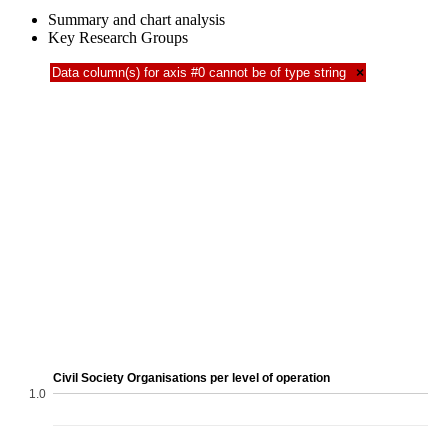
Summary and chart analysis
Key Research Groups
Data column(s) for axis #0 cannot be of type string
×
Civil Society Organisations per level of operation
1.0