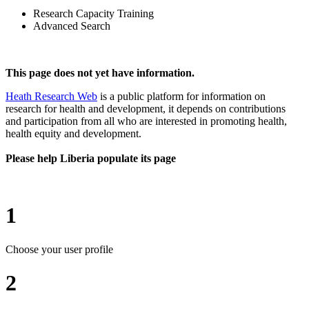
Research Capacity Training
Advanced Search
This page does not yet have information.
Heath Research Web
is a public platform for information on
research for health and development, it depends on contributions
and participation from all who are interested in promoting health,
health equity and development.
Please help Liberia populate its page
1
Choose your user profile
2