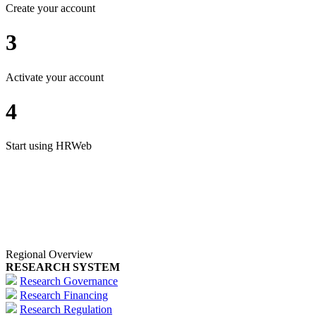
Create your account
3
Activate your account
4
Start using HRWeb
Regional Overview
RESEARCH SYSTEM
Research Governance
Research Financing
Research Regulation