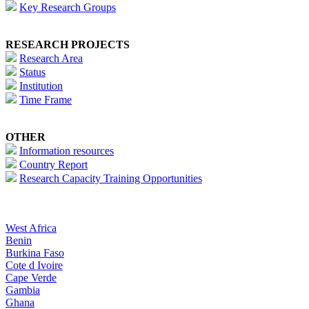
Key Research Groups
RESEARCH PROJECTS
Research Area
Status
Institution
Time Frame
OTHER
Information resources
Country Report
Research Capacity Training Opportunities
West Africa
Benin
Burkina Faso
Cote d Ivoire
Cape Verde
Gambia
Ghana