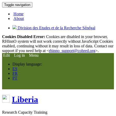
Toggle navigation
Home
About
Division des Etudes et de la Recherche Sénégal
Cookies Disabled Error:
Cookies are disabled in your browser,
RHInnO system will not work correctly without JavaScript Cookies
enabled, continuing without it may result in loss of data. Contact our
support if you need help at <
rhinno_support@cohred.org
>.
Edit
Log in
Menu
Display language:
ES
FR
PT
Liberia
Research Capacity Training