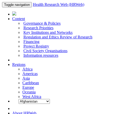
Health Research Web (HRWeb)
Toggle navigation
Content
Governance & Policies
Research Priorities
Key Institutions and Networks
Regulation and Ethics Review of Research
Financing
Project Registry
Civil Society Organisations
Information resources
Regions
Africa
Americas
Asia
Caribbean
Europe
Oceania
West Africa
About HRWeb