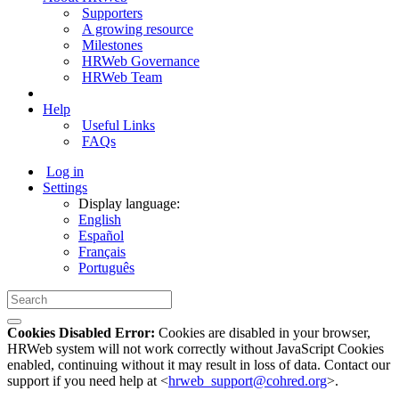
Supporters
A growing resource
Milestones
HRWeb Governance
HRWeb Team
Help
Useful Links
FAQs
Log in
Settings
Display language:
English
Español
Français
Português
Cookies Disabled Error:
Cookies are disabled in your browser,
HRWeb system will not work correctly without JavaScript Cookies
enabled, continuing without it may result in loss of data. Contact our
support if you need help at <
hrweb_support@cohred.org
>.