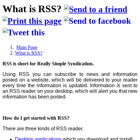
What is RSS?
Main Page
What is RSS?
RSS is short for Really Simple Syndication.
Using RSS you can subscribe to news and information
posted on a website, which will be delivered to your reader
every time the information is updated. Information is sent to
an RSS reader on your desktop, which will alert you that new
information has been posted.
How do I get started with RSS?
There are three kinds of RSS reader.
Desktop applications
which you download and install.